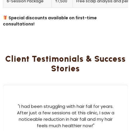
6-Session Package
₸7,500
Free scalp analysis and pers
Special discounts available on first-time
consultations!
Client Testimonials & Success
Stories
"I had been struggling with hair fall for years.
After just a few sessions at this clinic, I saw a
noticeable reduction in hair fall and my hair
feels much healthier now!"