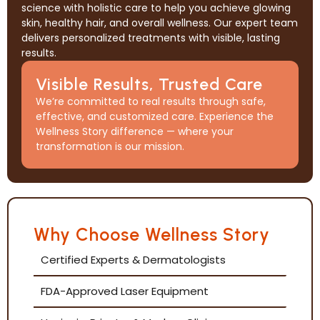
science with holistic care to help you achieve glowing
skin, healthy hair, and overall wellness. Our expert team
delivers personalized treatments with visible, lasting
results.
Visible Results, Trusted Care
We’re committed to real results through safe,
effective, and customized care. Experience the
Wellness Story difference — where your
transformation is our mission.
Why Choose Wellness Story
Certified Experts & Dermatologists
FDA-Approved Laser Equipment