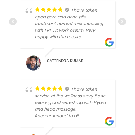
I have taken
open pore and acne pits
treatment named microneedling
with PRP . It work ossum. Very
SUNA
happy with the results .
SATTENDRA KUMAR
I have taken
service at the wellness story It's so
relaxing and refreshing with Hydra
BLLO
and head massage.
Recommended to all