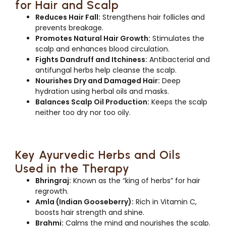
for Hair and Scalp
Reduces Hair Fall:
Strengthens hair follicles and
prevents breakage.
Promotes Natural Hair Growth:
Stimulates the
scalp and enhances blood circulation.
Fights Dandruff and Itchiness:
Antibacterial and
antifungal herbs help cleanse the scalp.
Nourishes Dry and Damaged Hair:
Deep
hydration using herbal oils and masks.
Balances Scalp Oil Production:
Keeps the scalp
neither too dry nor too oily.
Key Ayurvedic Herbs and Oils
Used in the Therapy
Bhringraj:
Known as the “king of herbs” for hair
regrowth.
Amla (Indian Gooseberry):
Rich in Vitamin C,
boosts hair strength and shine.
Brahmi:
Calms the mind and nourishes the scalp.