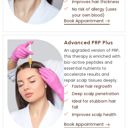
Improves hair thickness
No risk of allergy (uses
your own blood)
Book Appointment
Advanced PRP Plus
An upgraded version of PRP,
this therapy is enriched with
bio-active peptides and
essential nutrients to
accelerate results and
repair scalp tissues deeply.
Faster hair regrowth
Deep scalp penetration
Ideal for stubborn hair
fall
Improves scalp health
Book Appointment