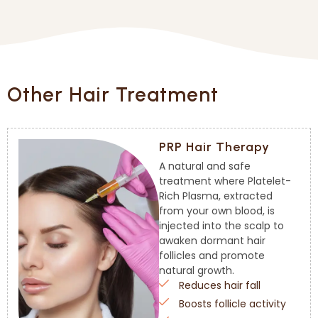
Other Hair Treatment
PRP Hair Therapy
A natural and safe
treatment where Platelet-
Rich Plasma, extracted
from your own blood, is
injected into the scalp to
awaken dormant hair
follicles and promote
natural growth.
Reduces hair fall
Boosts follicle activity