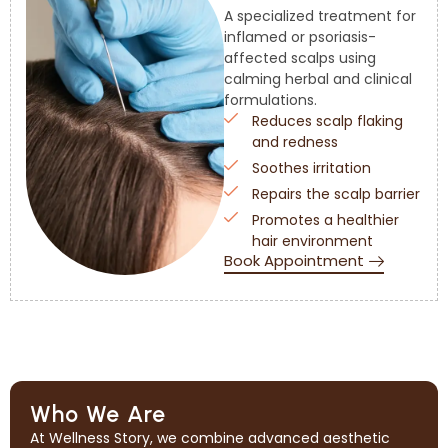
A specialized treatment for
inflamed or psoriasis-
affected scalps using
calming herbal and clinical
formulations.
Reduces scalp flaking
and redness
Soothes irritation
Repairs the scalp barrier
Promotes a healthier
hair environment
Book Appointment
Who We Are
At Wellness Story, we combine advanced aesthetic