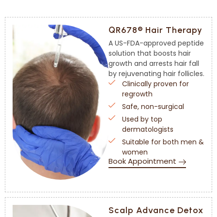
QR678® Hair Therapy
A US-FDA-approved peptide
solution that boosts hair
growth and arrests hair fall
by rejuvenating hair follicles.
Clinically proven for
regrowth
Safe, non-surgical
Used by top
dermatologists
Suitable for both men &
women
Book Appointment
Scalp Advance Detox