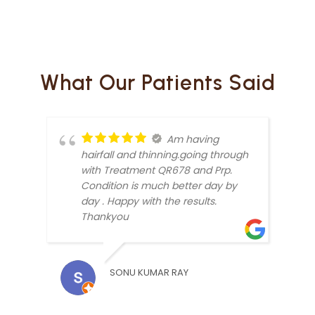
What Our Patients Said
Am having
hairfall and thinning.going through
with Treatment QR678 and Prp.
Condition is much better day by
day . Happy with the results.
Thankyou
DIMP
SONU KUMAR RAY