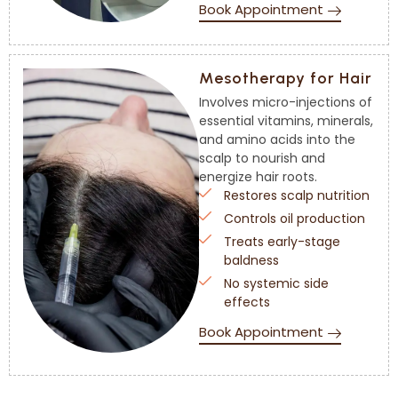
Book Appointment
Mesotherapy for Hair
Involves micro-injections of
essential vitamins, minerals,
and amino acids into the
scalp to nourish and
energize hair roots.
Restores scalp nutrition
Controls oil production
Treats early-stage
baldness
No systemic side
effects
Book Appointment