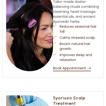
Tailor-made dosha-
balancing rituals combining
steaming, head massage,
essential oils, and ancient
Ayurvedic herbs.
Reduces seasonal hair
fall
Calms stressed scalp
Boosts natural hair
growth
Improves sleep and
relaxation
Book Appointment
Syoriusis Scalp
Treatment