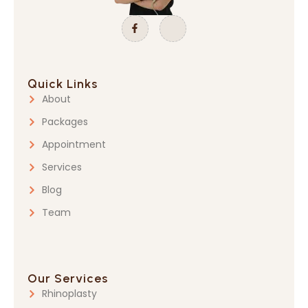
Quick Links
About
Packages
Appointment
Services
Blog
Team
Our Services
Rhinoplasty