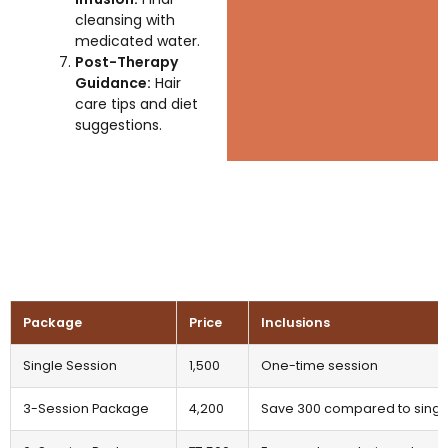
cleansing with
medicated water.
Post-Therapy
Guidance:
Hair
care tips and diet
suggestions.
Package
Price
Inclusions
Single Session
₹1,500
One-time session
3-Session Package
₹4,200
Save ₹300 compared to singl