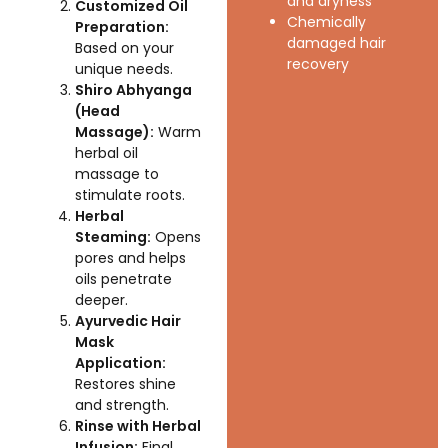
and dryness
Customized Oil
Chemically
Preparation:
damaged hair
Based on your
recovery
unique needs.
Shiro Abhyanga
(Head
Massage):
Warm
herbal oil
massage to
stimulate roots.
Herbal
Steaming:
Opens
pores and helps
oils penetrate
deeper.
Ayurvedic Hair
Mask
Application:
Restores shine
and strength.
Rinse with Herbal
Infusion:
Final