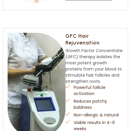
GFC Hair
Rejuvenation
Growth Factor Concentrate
(GFC) therapy isolates the
most potent growth
proteins from your blood to
stimulate hair follicles and
strengthen roots.
Powerful follicle
activation
Reduces patchy
baldness
Non-allergic & natural
Visible results in 4–6
weeks