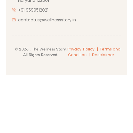
Haryana 122001
+91 9599512021
contactus@wellnessstory.in
Privacy Policy |
Terms and
© 2026 . The Wellness Story.
Condition
| Desclaimer
All Rights Reserved.