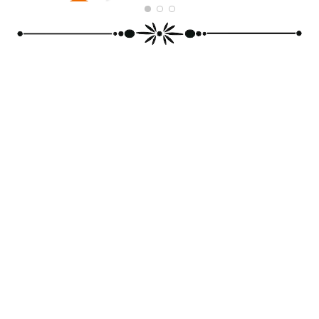
PRINCE