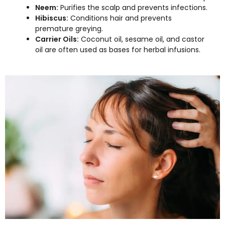
Neem:
Purifies the scalp and prevents infections.
Hibiscus:
Conditions hair and prevents
premature greying.
Carrier Oils:
Coconut oil, sesame oil, and castor
oil are often used as bases for herbal infusions.