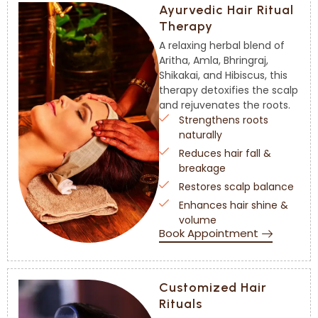
Ayurvedic Hair Ritual
Therapy
A relaxing herbal blend of
Aritha, Amla, Bhringraj,
Shikakai, and Hibiscus, this
therapy detoxifies the scalp
and rejuvenates the roots.
Strengthens roots
naturally
Reduces hair fall &
breakage
Restores scalp balance
Enhances hair shine &
volume
Book Appointment
Customized Hair
Rituals