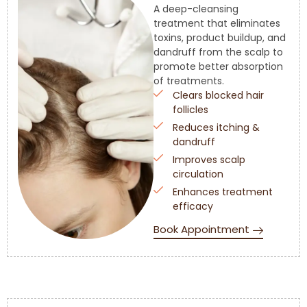
A deep-cleansing
treatment that eliminates
toxins, product buildup, and
dandruff from the scalp to
promote better absorption
of treatments.
Clears blocked hair
follicles
Reduces itching &
dandruff
Improves scalp
circulation
Enhances treatment
efficacy
Book Appointment