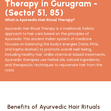
Therapy in Gurugram -
(Sector 51, 85)
What is Ayurvedic Hair Ritual Therapy?
Ayurvedic Hair Ritual Therapy is a traditional, holistic
approach to hair care based on the principles of
Ayurveda. This ancient Indian system of medicine
focuses on balancing the body’s energies (Vata, Pitta,
and Kapha doshas) to promote overall well-being,
including healthy hair. Unlike chemical-based treatments,
Ayurvedic therapies use herbal oils, natural ingredients,
and therapeutic techniques to rejuvenate hair from the
roots.
Benefits of Ayurvedic Hair Rituals