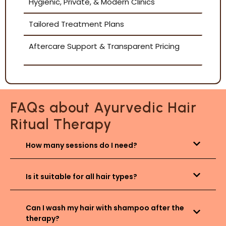
Hygienic, Private, & Modern Clinics
Tailored Treatment Plans
Aftercare Support & Transparent Pricing
FAQs about Ayurvedic Hair
Ritual Therapy
How many sessions do I need?
Is it suitable for all hair types?
Can I wash my hair with shampoo after the
therapy?