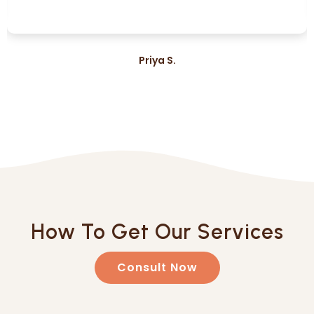
Priya S.
How To Get Our Services
Consult Now