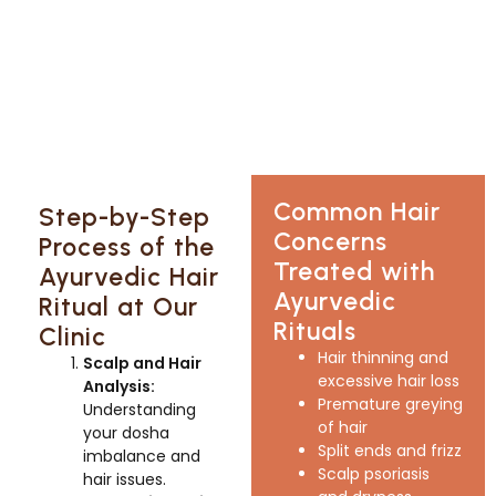
Common Hair
Step-by-Step
Concerns
Process of the
Treated with
Ayurvedic Hair
Ayurvedic
Ritual at Our
Rituals
Clinic
Hair thinning and
Scalp and Hair
excessive hair loss
Analysis:
Premature greying
Understanding
of hair
your dosha
Split ends and frizz
imbalance and
Scalp psoriasis
hair issues.