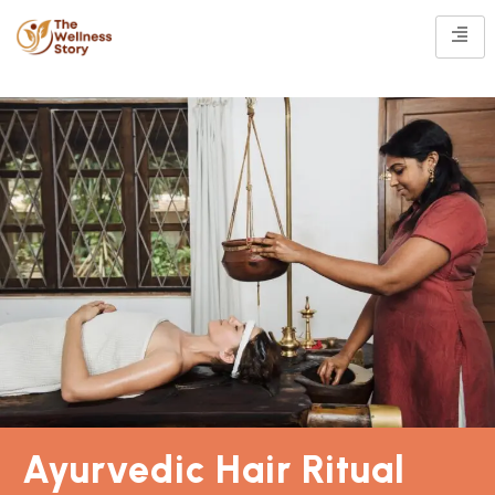
Ayurvedic Hair Ritual