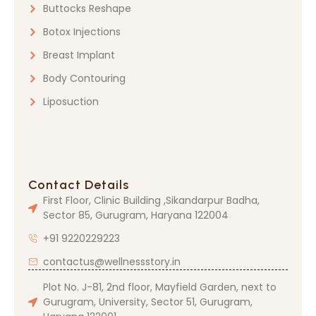
Buttocks Reshape
Botox Injections
Breast Implant
Body Contouring
Liposuction
Contact Details
First Floor, Clinic Building ,Sikandarpur Badha,
Sector 85, Gurugram, Haryana 122004
+91 9220229223
contactus@wellnessstory.in
Plot No. J-81, 2nd floor, Mayfield Garden, next to
Gurugram, University, Sector 51, Gurugram,