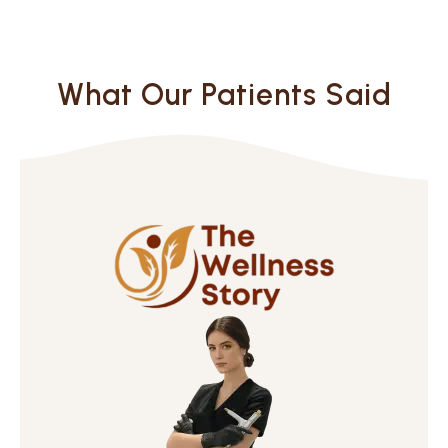
What Our Patients Said