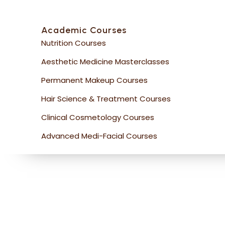
Academic Courses
Nutrition Courses
Aesthetic Medicine Masterclasses
Permanent Makeup Courses
Hair Science & Treatment Courses
Clinical Cosmetology Courses
Advanced Medi-Facial Courses