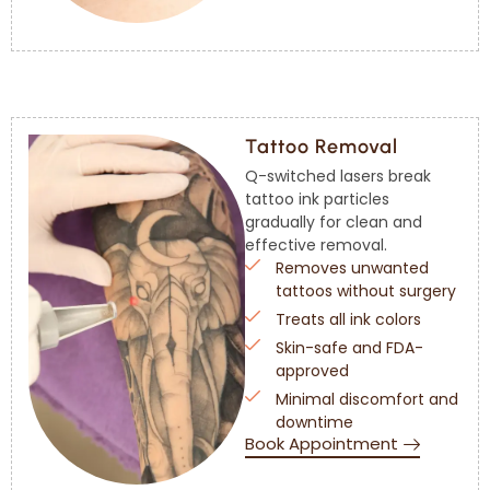
Tattoo Removal
Q-switched lasers break
tattoo ink particles
gradually for clean and
effective removal.
Removes unwanted
tattoos without surgery
Treats all ink colors
Skin-safe and FDA-
approved
Minimal discomfort and
downtime
Book Appointment