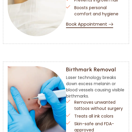
Prevents ingrown hair
Boosts personal
comfort and hygiene
Book Appointment
Birthmark Removal
Laser technology breaks
down excess melanin or
blood vessels causing visible
birthmarks.
Removes unwanted
tattoos without surgery
Treats all ink colors
Skin-safe and FDA-
approved