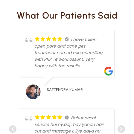
What Our Patients Said
I have taken
open pore and acne pits
treatment named microneedling
with PRP . It work ossum. Very
happy with the results .
SATTENDRA KUMAR
ARUN
Bahut acchi
service hui hy.aaj may yahan hair
cut and massage k liye aaya hu .