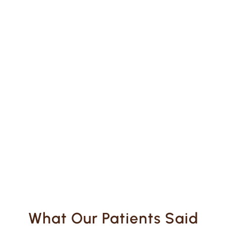
What Our Patients Said