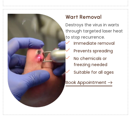
Wart Removal
Destroys the virus in warts
through targeted laser heat
to stop recurrence.
Immediate removal
Prevents spreading
No chemicals or
freezing needed
Suitable for all ages
Book Appointment