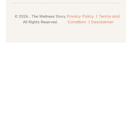
Privacy Policy |
Terms and
© 2026 . The Wellness Story.
Condition
| Desclaimer
All Rights Reserved.