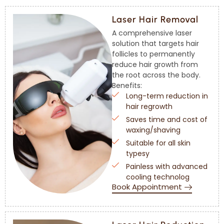
Laser Hair Removal
A comprehensive laser
solution that targets hair
follicles to permanently
reduce hair growth from
the root across the body.
Benefits:
Long-term reduction in
hair regrowth
Saves time and cost of
waxing/shaving
Suitable for all skin
typesy
Painless with advanced
cooling technolog
Book Appointment