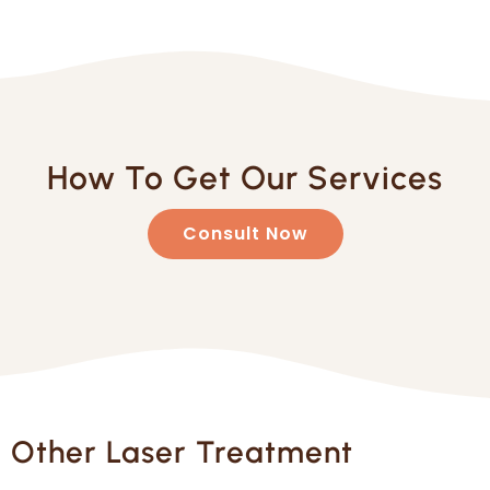
How To Get Our Services
Consult Now
Other Laser Treatment