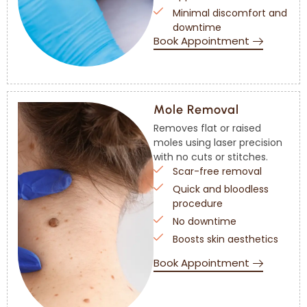
Minimal discomfort and
downtime
Book Appointment
Mole Removal
Removes flat or raised
moles using laser precision
with no cuts or stitches.
Scar-free removal
Quick and bloodless
procedure
No downtime
Boosts skin aesthetics
Book Appointment