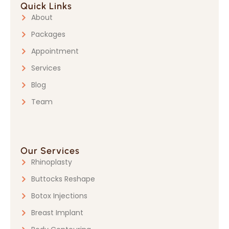
Quick Links
About
Packages
Appointment
Services
Blog
Team
Our Services
Rhinoplasty
Buttocks Reshape
Botox Injections
Breast Implant