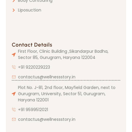
Body Contouring
Liposuction
Contact Details
First Floor, Clinic Building ,Sikandarpur Badha,
Sector 85, Gurugram, Haryana 122004
+91 9220229223
contactus@wellnessstory.in
Plot No. J-81, 2nd floor, Mayfield Garden, next to
Gurugram, University, Sector 51, Gurugram,
Haryana 122001
+91 9599512021
contactus@wellnessstory.in