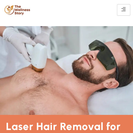
Laser Hair Removal for