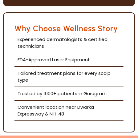
Why Choose Wellness Story
Experienced dermatologists & certified
technicians
FDA-Approved Laser Equipment
Tailored treatment plans for every scalp
type
Trusted by 1000+ patients in Gurugram
Convenient location near Dwarka
Expressway & NH-48