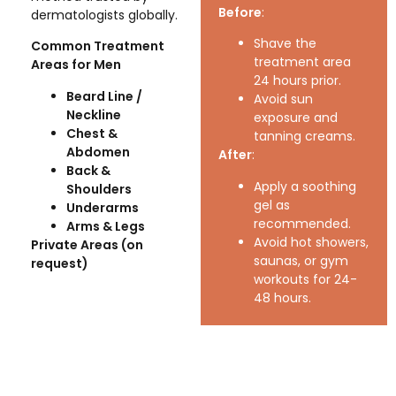
Before
:
dermatologists globally.
Shave the
Common Treatment
treatment area
Areas for Men
24 hours prior.
Beard Line /
Avoid sun
Neckline
exposure and
Chest &
tanning creams.
Abdomen
After
:
Back &
Apply a soothing
Shoulders
gel as
Underarms
recommended.
Arms & Legs
Avoid hot showers,
Private Areas (on
saunas, or gym
request)
workouts for 24-
48 hours.