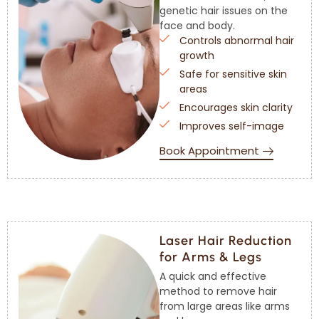
genetic hair issues on the
face and body.
Controls abnormal hair
growth
Safe for sensitive skin
areas
Encourages skin clarity
Improves self-image
Book Appointment
Laser Hair Reduction
for Arms & Legs
A quick and effective
method to remove hair
from large areas like arms