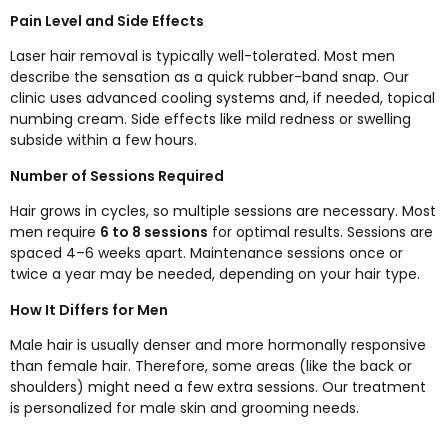
Pain Level and Side Effects
Laser hair removal is typically well-tolerated. Most men
describe the sensation as a quick rubber-band snap. Our
clinic uses advanced cooling systems and, if needed, topical
numbing cream. Side effects like mild redness or swelling
subside within a few hours.
Number of Sessions Required
Hair grows in cycles, so multiple sessions are necessary. Most
men require
6 to 8 sessions
for optimal results. Sessions are
spaced 4–6 weeks apart. Maintenance sessions once or
twice a year may be needed, depending on your hair type.
How It Differs for Men
Male hair is usually denser and more hormonally responsive
than female hair. Therefore, some areas (like the back or
shoulders) might need a few extra sessions. Our treatment
is personalized for male skin and grooming needs.