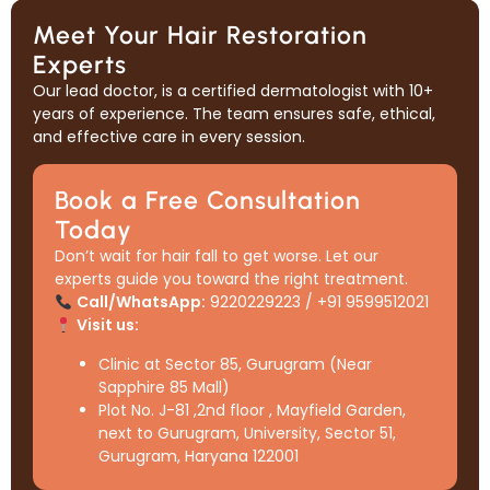
Meet Your Hair Restoration
Experts
Our lead doctor, is a certified dermatologist with 10+
years of experience. The team ensures safe, ethical,
and effective care in every session.
Book a Free Consultation
Today
Don’t wait for hair fall to get worse. Let our
experts guide you toward the right treatment.
Call/WhatsApp:
9220229223 / +91 9599512021
Visit us:
Clinic at Sector 85, Gurugram (Near
Sapphire 85 Mall)
Plot No. J-81 ,2nd floor , Mayfield Garden,
next to Gurugram, University, Sector 51,
Gurugram, Haryana 122001