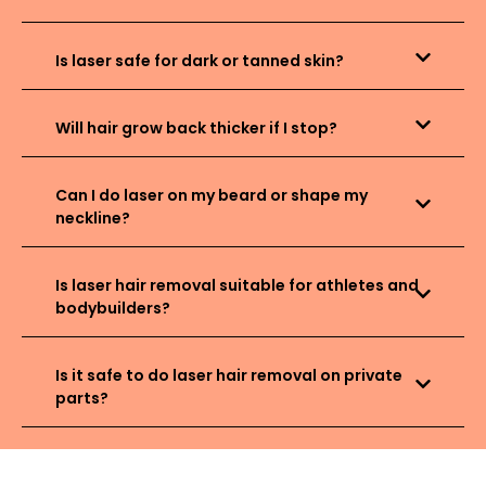
Is laser safe for dark or tanned skin?
Will hair grow back thicker if I stop?
Can I do laser on my beard or shape my
neckline?
Is laser hair removal suitable for athletes and
bodybuilders?
Is it safe to do laser hair removal on private
parts?