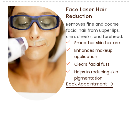
Face Laser Hair
Reduction
Removes fine and coarse
facial hair from upper lips,
chin, cheeks, and forehead.
Smoother skin texture
Enhances makeup
application
Clears facial fuzz
Helps in reducing skin
pigmentation
Book Appointment