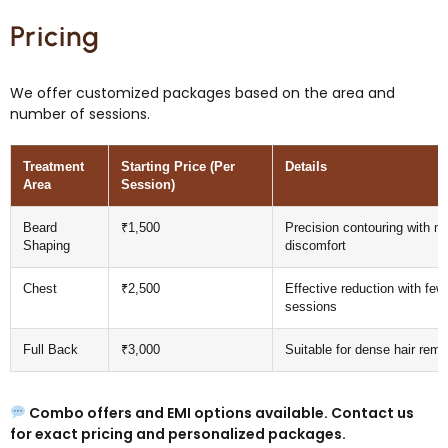
Pricing
We offer customized packages based on the area and
number of sessions.
Treatment
Starting Price (Per
Details
Area
Session)
Beard
₹1,500
Precision contouring with m
Shaping
discomfort
Chest
₹2,500
Effective reduction with few
sessions
Full Back
₹3,000
Suitable for dense hair remo
Combo offers and EMI options available.
Contact us
for exact pricing and personalized packages.