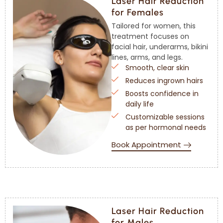
Laser Hair Reduction
for Females
Tailored for women, this
treatment focuses on
facial hair, underarms, bikini
lines, arms, and legs.
Smooth, clear skin
Reduces ingrown hairs
Boosts confidence in
daily life
Customizable sessions
as per hormonal needs
Book Appointment
Laser Hair Reduction
for Males