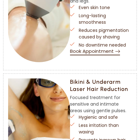
and legs.
Even skin tone
Long-lasting
smoothness
Reduces pigmentation
caused by shaving
No downtime needed
Book Appointment
Bikini & Underarm
Laser Hair Reduction
Focused treatment for
sensitive and intimate
areas using gentle pulses.
Hygienic and safe
Less irritation than
waxing