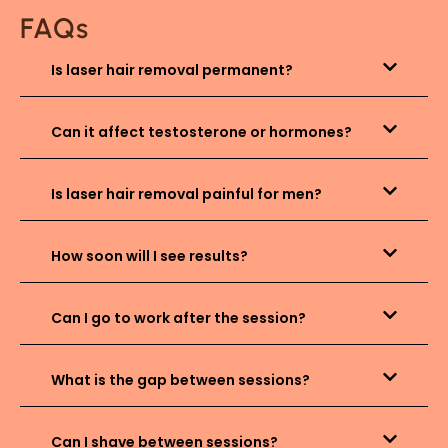
FAQs
Is laser hair removal permanent?
Can it affect testosterone or hormones?
Is laser hair removal painful for men?
How soon will I see results?
Can I go to work after the session?
What is the gap between sessions?
Can I shave between sessions?