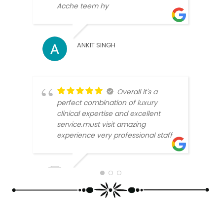
Acche teem hy
ANKIT SINGH
MICK
Overall it's a
perfect combination of luxury
clinical expertise and excellent
service.must visit amazing
experience very professional staff
BEEN
SUNAR ARJUN