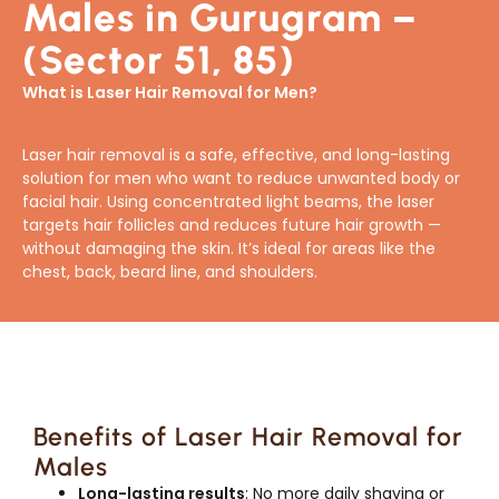
Males in Gurugram –
(Sector 51, 85)
What is Laser Hair Removal for Men?
Laser hair removal is a safe, effective, and long-lasting
solution for men who want to reduce unwanted body or
facial hair. Using concentrated light beams, the laser
targets hair follicles and reduces future hair growth —
without damaging the skin. It’s ideal for areas like the
chest, back, beard line, and shoulders.
Benefits of Laser Hair Removal for
Males
Long-lasting results
: No more daily shaving or