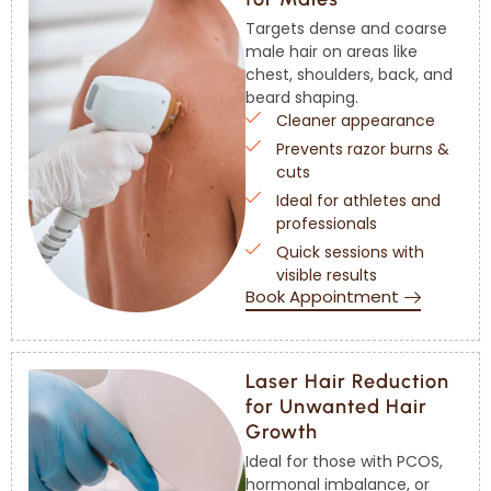
Targets dense and coarse
male hair on areas like
chest, shoulders, back, and
beard shaping.
Cleaner appearance
Prevents razor burns &
cuts
Ideal for athletes and
professionals
Quick sessions with
visible results
Book Appointment
Laser Hair Reduction
for Unwanted Hair
Growth
Ideal for those with PCOS,
hormonal imbalance, or