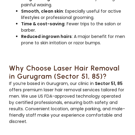
painful waxing.
Smooth, clean skin
: Especially useful for active
lifestyles or professional grooming.
Time & cost-saving
: Fewer trips to the salon or
barber.
Reduced ingrown hairs
: A major benefit for men
prone to skin irritation or razor bumps.
Why Choose Laser Hair Removal
in Gurugram (Sector 51, 85)?
If you’re based in Gurugram, our clinic in
Sector 51, 85
offers premium laser hair removal services tailored for
men. We use US FDA-approved technology operated
by certified professionals, ensuring both safety and
results. Convenient location, ample parking, and male-
friendly staff make your experience comfortable and
discreet.