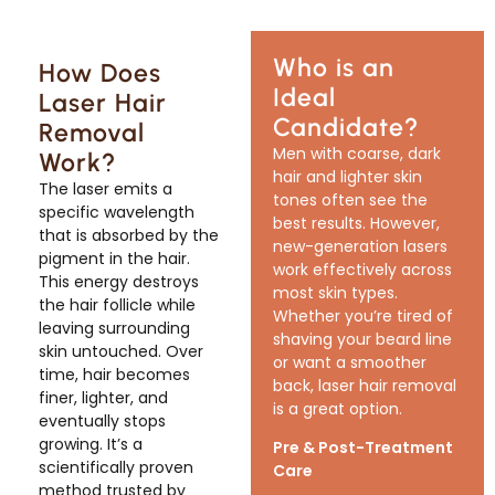
Who is an
How Does
Ideal
Laser Hair
Candidate?
Removal
Men with coarse, dark
Work?
hair and lighter skin
The laser emits a
tones often see the
specific wavelength
best results. However,
that is absorbed by the
new-generation lasers
pigment in the hair.
work effectively across
This energy destroys
most skin types.
the hair follicle while
Whether you’re tired of
leaving surrounding
shaving your beard line
skin untouched. Over
or want a smoother
time, hair becomes
back, laser hair removal
finer, lighter, and
is a great option.
eventually stops
growing. It’s a
Pre & Post-Treatment
scientifically proven
Care
method trusted by