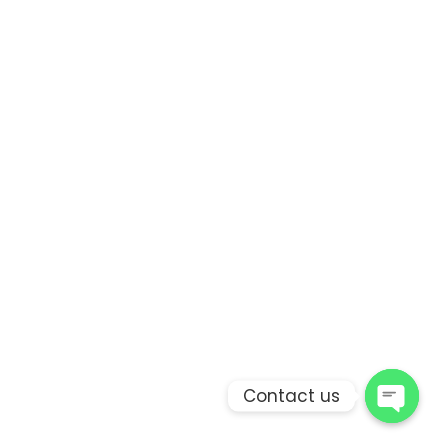
Contact us
Open 