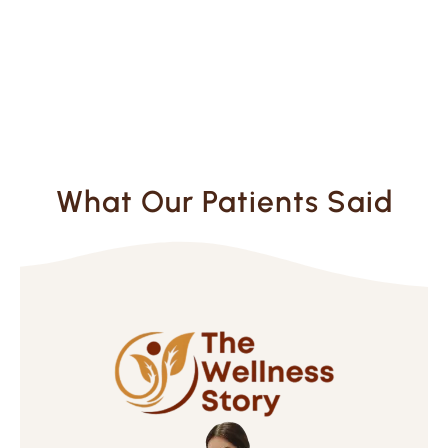
What Our Patients Said