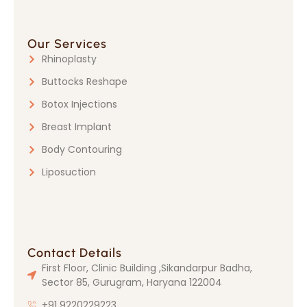
Our Services
Rhinoplasty
Buttocks Reshape
Botox Injections
Breast Implant
Body Contouring
Liposuction
Contact Details
First Floor, Clinic Building ,Sikandarpur Badha,
Sector 85, Gurugram, Haryana 122004
+91 9220229223