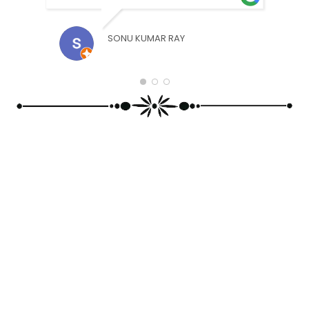
SONU KUMAR RAY