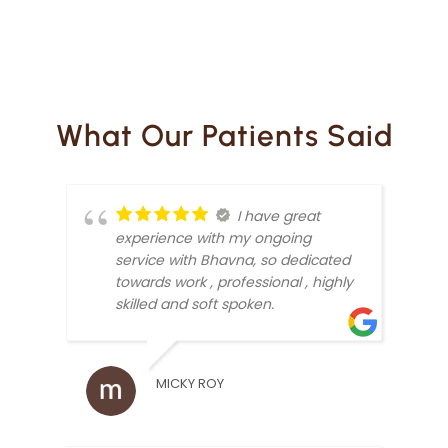
What Our Patients Said
I have great
experience with my ongoing
service with Bhavna, so dedicated
towards work , professional , highly
skilled and soft spoken.
MICKY ROY
ARUN