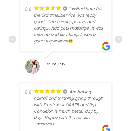
I visited here for
the 3rd time…Service was really
good… Team is supportive and
caring.. I had potli massage ..it was
relaxing and soothing.. It was a
great experience
SABH
DIVYA JAIN
Am having
hairfall and thinning.going through
with Treatment QR678 and Prp.
Condition is much better day by
DIMP
day . Happy with the results.
Thankyou