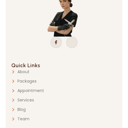
Quick Links
About
Packages
Appointment
Services
Blog
Team