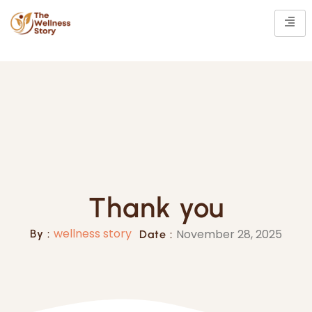
Thank you
wellness story
November 28, 2025
By :
Date :