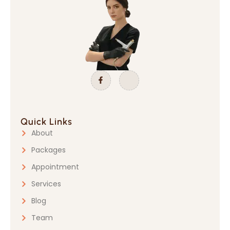
Quick Links
About
Packages
Appointment
Services
Blog
Team