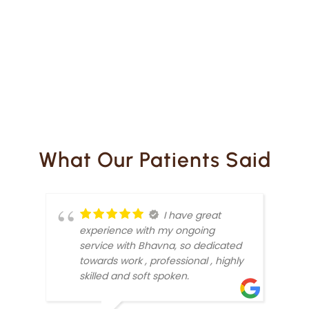
What Our Patients Said
I have great
experience with my ongoing
service with Bhavna, so dedicated
towards work , professional , highly
skilled and soft spoken.