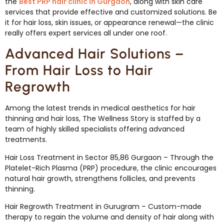
the
Best PRP hair clinic in Gurgaon
, along with skin care
services that provide effective and customized solutions. Be
it for hair loss, skin issues, or appearance renewal—the clinic
really offers expert services all under one roof.
Advanced Hair Solutions –
From Hair Loss to Hair
Regrowth
Among the latest trends in medical aesthetics for hair
thinning and hair loss, The Wellness Story is staffed by a
team of highly skilled specialists offering advanced
treatments.
Hair Loss Treatment in Sector 85,86 Gurgaon – Through the
Platelet-Rich Plasma (PRP) procedure, the clinic encourages
natural hair growth, strengthens follicles, and prevents
thinning.
Hair Regrowth Treatment in Gurugram – Custom-made
therapy to regain the volume and density of hair along with