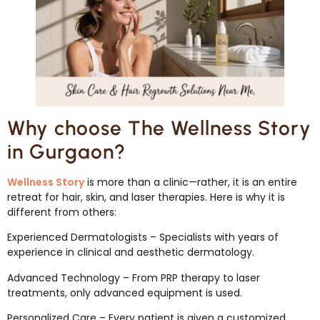
Why choose The Wellness Story
in Gurgaon?
Wellness Story
is more than a clinic—rather, it is an entire
retreat for hair, skin, and laser therapies. Here is why it is
different from others:
Experienced Dermatologists – Specialists with years of
experience in clinical and aesthetic dermatology.
Advanced Technology – From PRP therapy to laser
treatments, only advanced equipment is used.
Personalized Care – Every patient is given a customized