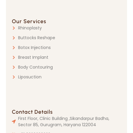
Our Services
Rhinoplasty
Buttocks Reshape
Botox Injections
Breast Implant
Body Contouring
Liposuction
Contact Details
First Floor, Clinic Building ,Sikandarpur Badha,
Sector 85, Gurugram, Haryana 122004