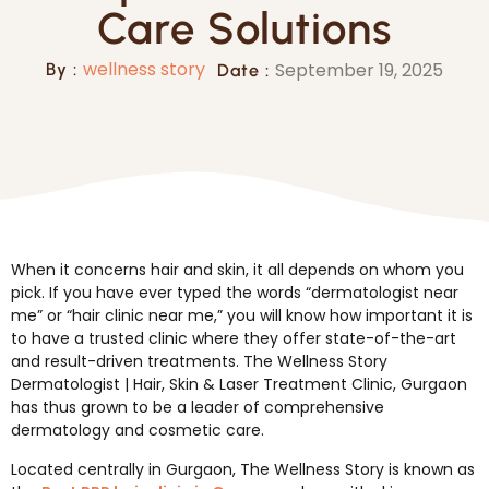
Care Solutions
wellness story
September 19, 2025
By :
Date :
When it concerns hair and skin, it all depends on whom you
pick. If you have ever typed the words “dermatologist near
me” or “hair clinic near me,” you will know how important it is
to have a trusted clinic where they offer state-of-the-art
and result-driven treatments. The Wellness Story
Dermatologist | Hair, Skin & Laser Treatment Clinic, Gurgaon
has thus grown to be a leader of comprehensive
dermatology and cosmetic care.
Located centrally in Gurgaon, The Wellness Story is known as