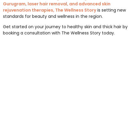
Gurugram, laser hair removal, and advanced skin
rejuvenation therapies, The Wellness Story
is setting new
standards for beauty and wellness in the region.
Get started on your journey to healthy skin and thick hair by
booking a consultation with The Wellness Story today.