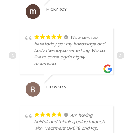
MICKY ROY
RAJV
Wow services
here,today got my hairassage and
body therapy.so refreshing. Would
like to come again.highly
recomend
HIMA
BLLOSAM 2
Am having
hairfall and thinning.going through
with Treatment QR678 and Prp.