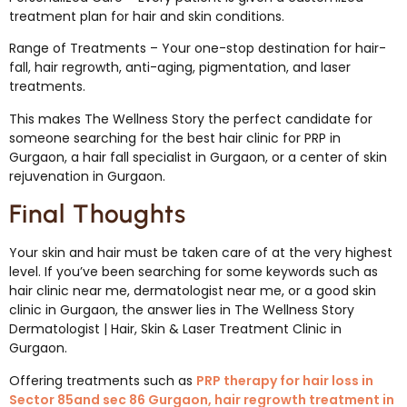
treatment plan for hair and skin conditions.
Range of Treatments – Your one-stop destination for hair-
fall, hair regrowth, anti-aging, pigmentation, and laser
treatments.
This makes The Wellness Story the perfect candidate for
someone searching for the best hair clinic for PRP in
Gurgaon, a hair fall specialist in Gurgaon, or a center of skin
rejuvenation in Gurgaon.
Final Thoughts
Your skin and hair must be taken care of at the very highest
level. If you’ve been searching for some keywords such as
hair clinic near me, dermatologist near me, or a good skin
clinic in Gurgaon, the answer lies in The Wellness Story
Dermatologist | Hair, Skin & Laser Treatment Clinic in
Gurgaon.
Offering treatments such as
PRP therapy for hair loss in
Sector 85and sec 86 Gurgaon, hair regrowth treatment in