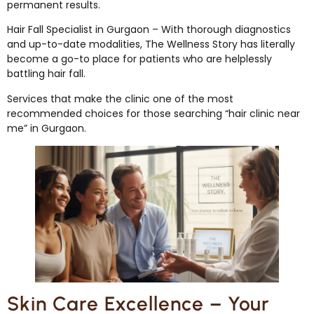
permanent results.
Hair Fall Specialist in Gurgaon – With thorough diagnostics
and up-to-date modalities, The Wellness Story has literally
become a go-to place for patients who are helplessly
battling hair fall.
Services that make the clinic one of the most
recommended choices for those searching “hair clinic near
me” in Gurgaon.
Skin Care Excellence – Your