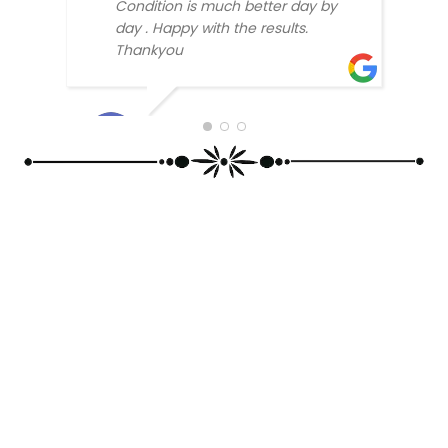
Condition is much better day by
day . Happy with the results.
Thankyou
SABH
SONU KUMAR RAY