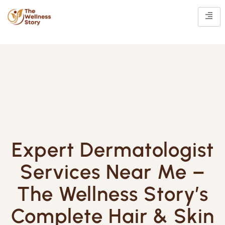
Expert Dermatologist
Services Near Me –
The Wellness Story’s
Complete Hair & Skin