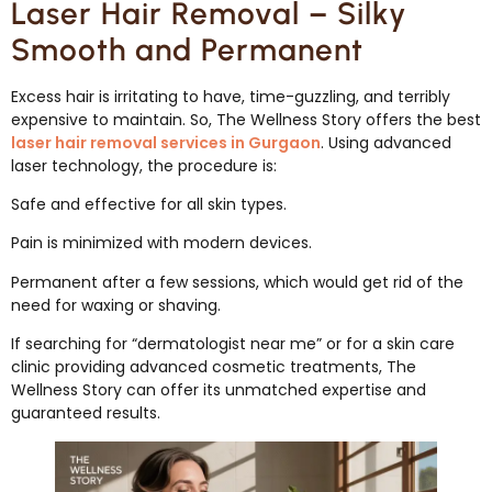
Laser Hair Removal – Silky
Smooth and Permanent
Excess hair is irritating to have, time-guzzling, and terribly
expensive to maintain. So, The Wellness Story offers the best
laser hair removal services in Gurgaon
. Using advanced
laser technology, the procedure is:
Safe and effective for all skin types.
Pain is minimized with modern devices.
Permanent after a few sessions, which would get rid of the
need for waxing or shaving.
If searching for “dermatologist near me” or for a skin care
clinic providing advanced cosmetic treatments, The
Wellness Story can offer its unmatched expertise and
guaranteed results.