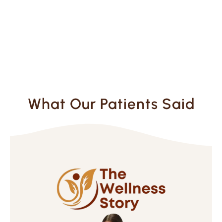
What Our Patients Said