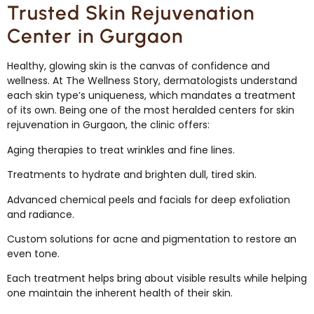
Trusted Skin Rejuvenation
Center in Gurgaon
Healthy, glowing skin is the canvas of confidence and
wellness. At The Wellness Story, dermatologists understand
each skin type’s uniqueness, which mandates a treatment
of its own. Being one of the most heralded centers for skin
rejuvenation in Gurgaon, the clinic offers:
Aging therapies to treat wrinkles and fine lines.
Treatments to hydrate and brighten dull, tired skin.
Advanced chemical peels and facials for deep exfoliation
and radiance.
Custom solutions for acne and pigmentation to restore an
even tone.
Each treatment helps bring about visible results while helping
one maintain the inherent health of their skin.