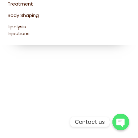
Treatment
Body Shaping
Lipolysis
Injections
Contact us
Open 