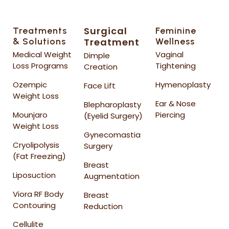
Surgical
Treatments
Feminine
& Solutions
Treatment
Wellness
Medical Weight
Vaginal
Dimple
Loss Programs
Tightening
Creation
Ozempic
Hymenoplasty
Face Lift
Weight Loss
Ear & Nose
Blepharoplasty
Mounjaro
Piercing
(Eyelid Surgery)
Weight Loss
Gynecomastia
Cryolipolysis
Surgery
(Fat Freezing)
Breast
Liposuction
Augmentation
Viora RF Body
Breast
Contouring
Reduction
Cellulite