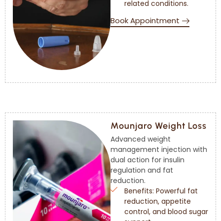
related conditions.
Book Appointment
Mounjaro Weight Loss
Advanced weight
management injection with
dual action for insulin
regulation and fat
reduction.
Benefits: Powerful fat
reduction, appetite
control, and blood sugar