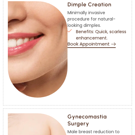
Dimple Creation
Minimally invasive
procedure for natural-
looking dimples.
Benefits: Quick, scarless
enhancement.
Book Appointment
Gynecomastia
Surgery
Male breast reduction to