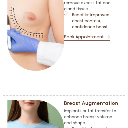
remove excess fat and
gland tissue.
Benefits: Improved
chest contour,
confidence boost.
Book Appointment
Breast Augmentation
Implants or fat transfer to
enhance breast volume
and shape.