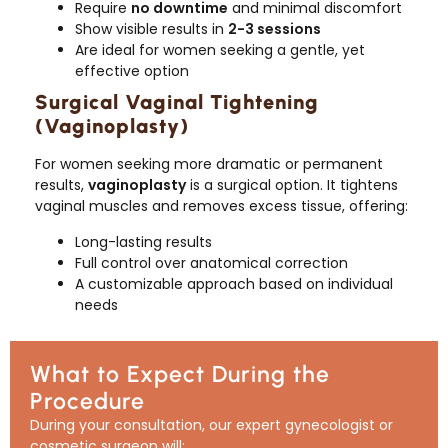
Require
no downtime
and minimal discomfort
Show visible results in
2-3 sessions
Are ideal for women seeking a gentle, yet
effective option
Surgical Vaginal Tightening
(Vaginoplasty)
For women seeking more dramatic or permanent
results,
vaginoplasty
is a surgical option. It tightens
vaginal muscles and removes excess tissue, offering:
Long-lasting results
Full control over anatomical correction
A customizable approach based on individual
needs
What to Expect During the
Procedure
During your consultation, our expert gynecologist or
cosmetic surgeon will: