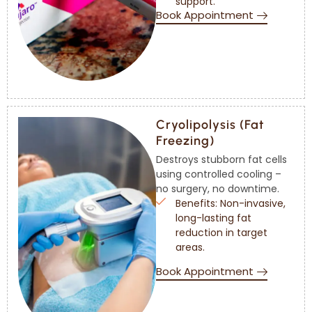
support.
Book Appointment
Cryolipolysis (Fat
Freezing)
Destroys stubborn fat cells
using controlled cooling –
no surgery, no downtime.
Benefits: Non-invasive,
long-lasting fat
reduction in target
areas.
Book Appointment