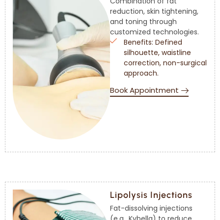
Combination of fat
reduction, skin tightening,
and toning through
customized technologies.
Benefits: Defined
silhouette, waistline
correction, non-surgical
approach.
Book Appointment
Lipolysis Injections
Fat-dissolving injections
(e.g., Kybella) to reduce