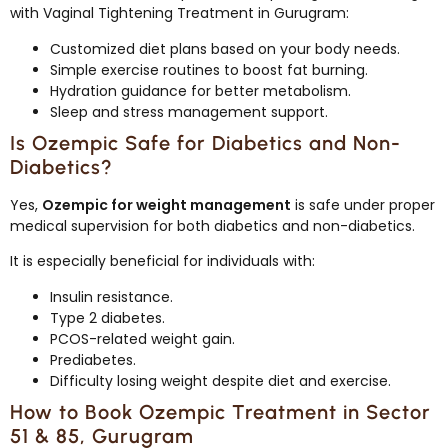
with Vaginal Tightening Treatment in Gurugram:
Customized diet plans based on your body needs.
Simple exercise routines to boost fat burning.
Hydration guidance for better metabolism.
Sleep and stress management support.
Is Ozempic Safe for Diabetics and Non-
Diabetics?
Yes,
Ozempic for weight management
is safe under proper
medical supervision for both diabetics and non-diabetics.
It is especially beneficial for individuals with:
Insulin resistance.
Type 2 diabetes.
PCOS-related weight gain.
Prediabetes.
Difficulty losing weight despite diet and exercise.
How to Book Ozempic Treatment in Sector
51 & 85, Gurugram