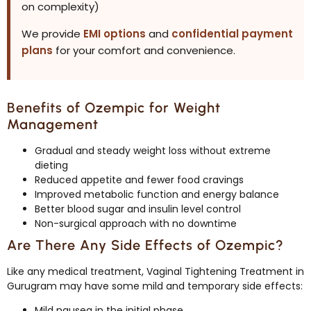
on complexity)
We provide
EMI options
and
confidential payment
plans
for your comfort and convenience.
Benefits of Ozempic for Weight
Management
Gradual and steady weight loss without extreme
dieting
Reduced appetite and fewer food cravings
Improved metabolic function and energy balance
Better blood sugar and insulin level control
Non-surgical approach with no downtime
Are There Any Side Effects of Ozempic?
Like any medical treatment, Vaginal Tightening Treatment in
Gurugram may have some mild and temporary side effects:
Mild nausea in the initial phase