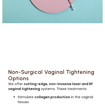
Non-Surgical Vaginal Tightening
Options
We offer
cutting-edge, non-invasive laser and RF
vaginal tightening
systems. These treatments:
Stimulate
collagen production
in the vaginal
tissues