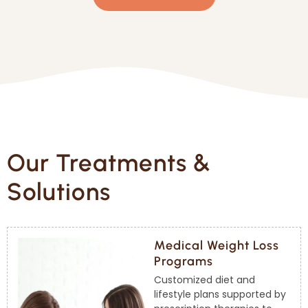
Our Treatments &
Solutions
Medical Weight Loss
Programs
Customized diet and
lifestyle plans supported by