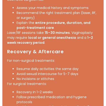
Assess your medical history and symptoms
Recommend the right treatment plan (laser, RF,
or surgery)
Explain the
entire procedure, duration, and
post-treatment care
Laser/RF sessions take
15–30 minutes
. Vaginoplasty
may require
local or general anesthesia
and a
1–2
week recovery period
.
Recovery & Aftercare
For non-surgical treatments:
Resume daily activities the same day
Avoid sexual intercourse for 5–7 days
No incisions or stitches
For surgical treatments:
Recovery in 1–2 weeks
Follow prescribed medication and hygiene
protocols