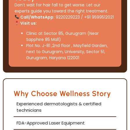
Don’t wait for hair fall to get worse. Let our
experts guide you toward the right treatment.
Call/WhatsApp:
9220229223 / +91 9599512021
Visit us:
Clinic at Sector 85, Gurugram (Near
Sapphire 85 Mall)
Plot No. J-81 ,2nd floor , Mayfield Garden,
next to Gurugram, University, Sector 51,
Gurugram, Haryana 122001
Why Choose Wellness Story
Experienced dermatologists & certified
technicians
FDA-Approved Laser Equipment