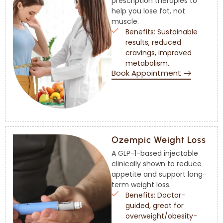
prescription therapies to
help you lose fat, not
muscle.
Benefits: Sustainable
results, reduced
cravings, improved
metabolism.
Book Appointment
Ozempic Weight Loss
A GLP-1-based injectable
clinically shown to reduce
appetite and support long-
term weight loss.
Benefits: Doctor-
guided, great for
overweight/obesity-