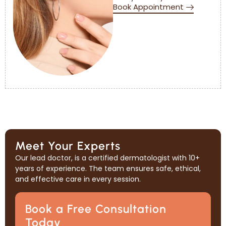
Book Appointment
Meet Your Experts
Our lead doctor, is a certified dermatologist with 10+
years of experience. The team ensures safe, ethical,
and effective care in every session.
Book a Free Consultation
Today