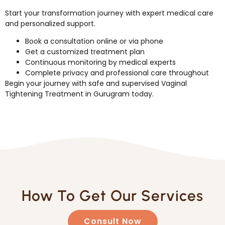
Start your transformation journey with expert medical care
and personalized support.
Book a consultation online or via phone
Get a customized treatment plan
Continuous monitoring by medical experts
Complete privacy and professional care throughout
Begin your journey with safe and supervised Vaginal
Tightening Treatment in Gurugram today.
How To Get Our Services
Consult Now