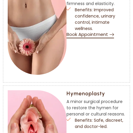
firmness and elasticity.
Benefits: Improved
confidence, urinary
control, intimate
wellness.
Book Appointment
Hymenoplasty
A minor surgical procedure
to restore the hymen for
personal or cultural reasons.
Benefits: Safe, discreet,
and doctor-led.