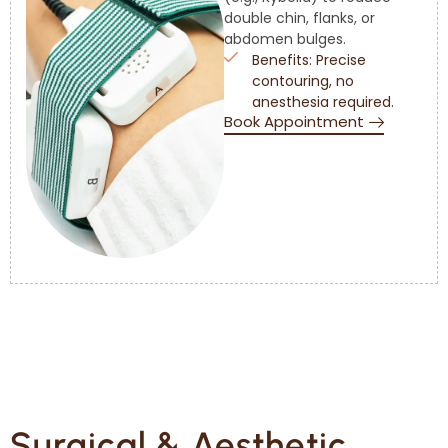
double chin, flanks, or
abdomen bulges.
Benefits: Precise
contouring, no
anesthesia required.
Book Appointment
Surgical & Aesthetic