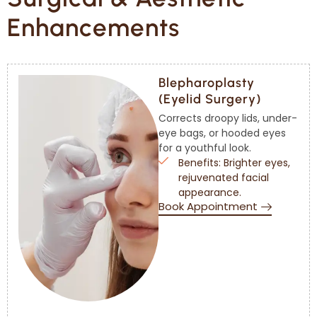
Enhancements
Blepharoplasty
(Eyelid Surgery)
Corrects droopy lids, under-
eye bags, or hooded eyes
for a youthful look.
Benefits: Brighter eyes,
rejuvenated facial
appearance.
Book Appointment