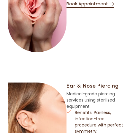
Book Appointment
Ear & Nose Piercing
Medical-grade piercing
services using sterilized
equipment.
Benefits: Painless,
infection-free
procedure with perfect
symmetry.