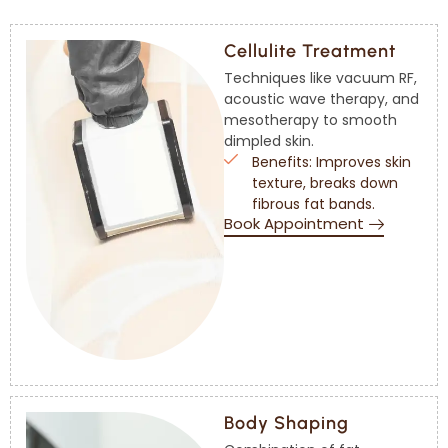
Cellulite Treatment
Techniques like vacuum RF,
acoustic wave therapy, and
mesotherapy to smooth
dimpled skin.
Benefits: Improves skin
texture, breaks down
fibrous fat bands.
Book Appointment
Body Shaping