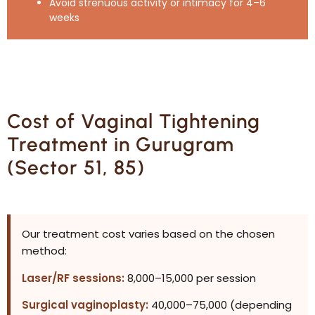
Avoid strenuous activity or intimacy for 4–6
weeks
Cost of Vaginal Tightening
Treatment in Gurugram
(Sector 51, 85)
Our treatment cost varies based on the chosen
method:
Laser/RF sessions:
₹8,000–₹15,000 per session
Surgical vaginoplasty:
₹40,000–₹75,000 (depending