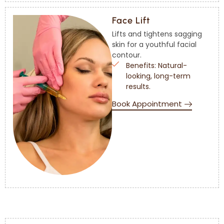
Face Lift
Lifts and tightens sagging
skin for a youthful facial
contour.
Benefits: Natural-
looking, long-term
results.
Book Appointment