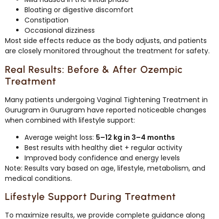
Bloating or digestive discomfort
Constipation
Occasional dizziness
Most side effects reduce as the body adjusts, and patients
are closely monitored throughout the treatment for safety.
Real Results: Before & After Ozempic
Treatment
Many patients undergoing Vaginal Tightening Treatment in
Gurugram in Gurugram have reported noticeable changes
when combined with lifestyle support:
Average weight loss:
5–12 kg in 3–4 months
Best results with healthy diet + regular activity
Improved body confidence and energy levels
Note: Results vary based on age, lifestyle, metabolism, and
medical conditions.
Lifestyle Support During Treatment
To maximize results, we provide complete guidance along