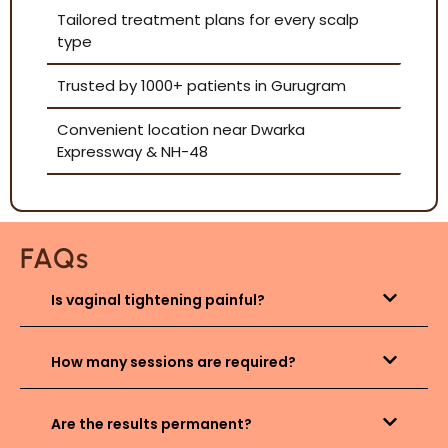
Tailored treatment plans for every scalp
type
Trusted by 1000+ patients in Gurugram
Convenient location near Dwarka
Expressway & NH-48
FAQs
Is vaginal tightening painful?
How many sessions are required?
Are the results permanent?