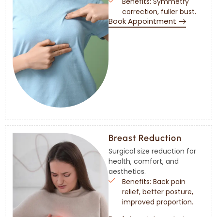
Benefits: Symmetry
correction, fuller bust.
Book Appointment
Breast Reduction
Surgical size reduction for
health, comfort, and
aesthetics.
Benefits: Back pain
relief, better posture,
improved proportion.