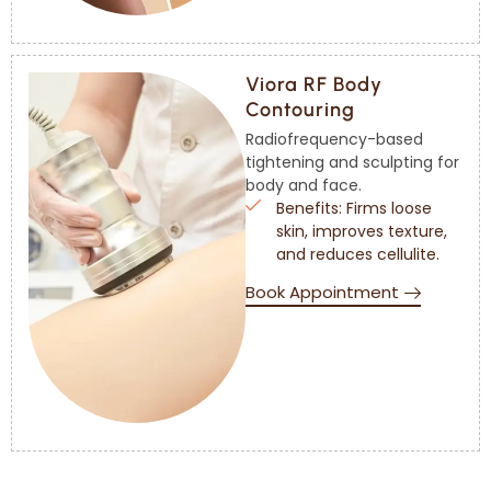
Viora RF Body
Contouring
Radiofrequency-based
tightening and sculpting for
body and face.
Benefits: Firms loose
skin, improves texture,
and reduces cellulite.
Book Appointment