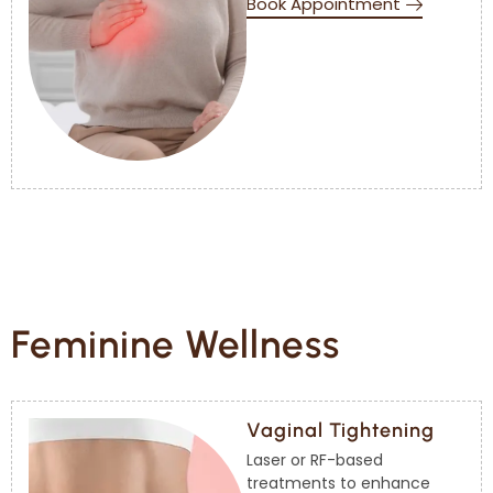
Book Appointment
Feminine Wellness
Vaginal Tightening
Laser or RF-based
treatments to enhance