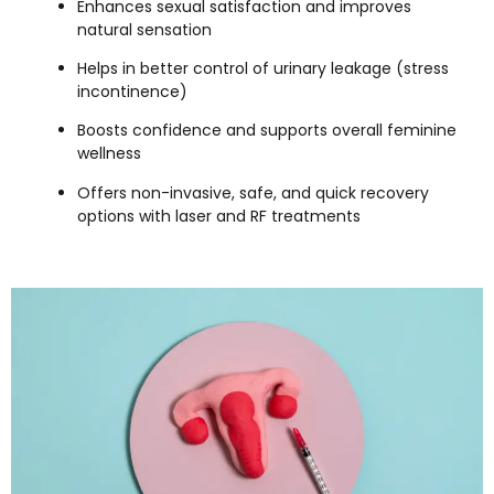
Enhances sexual satisfaction and improves
natural sensation
Helps in better control of urinary leakage (stress
incontinence)
Boosts confidence and supports overall feminine
wellness
Offers non-invasive, safe, and quick recovery
options with laser and RF treatments