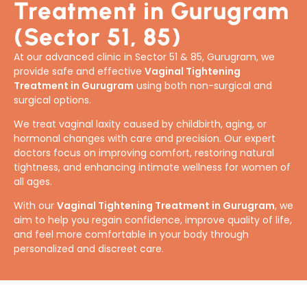
Treatment in Gurugram
(Sector 51, 85)
At our advanced clinic in Sector 51 & 85, Gurugram, we
provide safe and effective
Vaginal Tightening
Treatment in Gurugram
using both non-surgical and
surgical options.
We treat vaginal laxity caused by childbirth, aging, or
hormonal changes with care and precision. Our expert
doctors focus on improving comfort, restoring natural
tightness, and enhancing intimate wellness for women of
all ages.
With our
Vaginal Tightening Treatment in Gurugram
, we
aim to help you regain confidence, improve quality of life,
and feel more comfortable in your body through
personalized and discreet care.