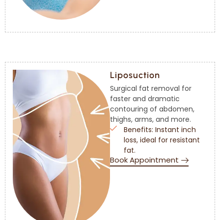
Liposuction
Surgical fat removal for
faster and dramatic
contouring of abdomen,
thighs, arms, and more.
Benefits: Instant inch
loss, ideal for resistant
fat.
Book Appointment