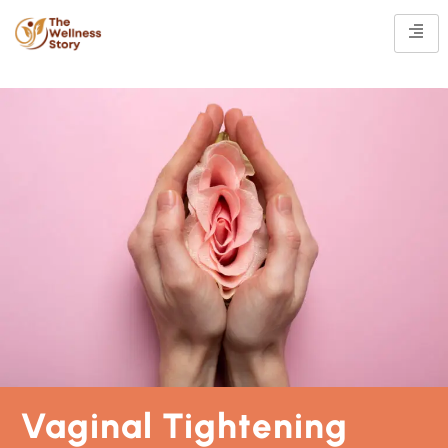
Vaginal Tightening