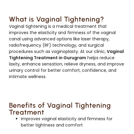
What is Vaginal Tightening?
Vaginal tightening is a medical treatment that
improves the elasticity and firmness of the vaginal
canal using advanced options like laser therapy,
radiofrequency (RF) technology, and surgical
procedures such as vaginoplasty. At our clinic,
Vaginal
Tightening Treatment in Gurugram
helps reduce
laxity, enhance sensation, relieve dryness, and improve
urinary control for better comfort, confidence, and
intimate wellness.
Benefits of Vaginal Tightening
Treatment
Improves vaginal elasticity and firmness for
better tightness and comfort