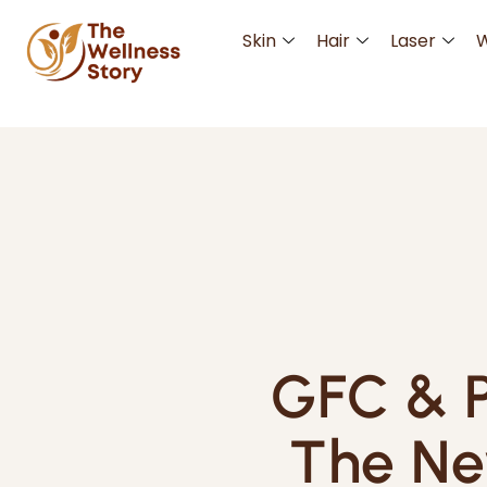
Skin
Hair
Laser
W
GFC & P
The Ne