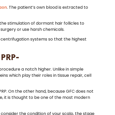
gaon
. The patient’s own blood is extracted to
the stimulation of dormant hair follicles to
h surgery or use harsh chemicals.
 centrifugation systems so that the highest
 PRP-
rocedure a notch higher. Unlike in simple
ns which play their roles in tissue repair, cell
al PRP. On the other hand, because GFC does not
e, it is thought to be one of the most modern
onsider the condition of your scalp, the stage