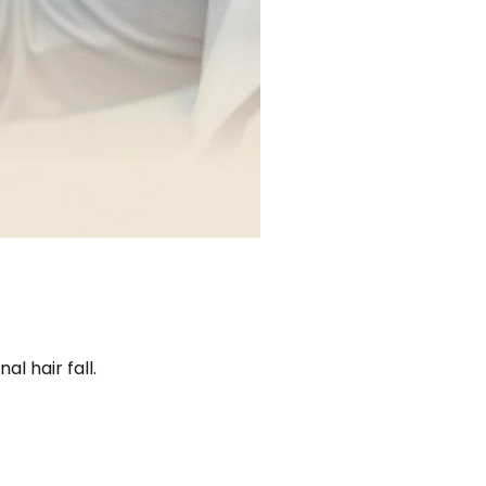
l hair fall.