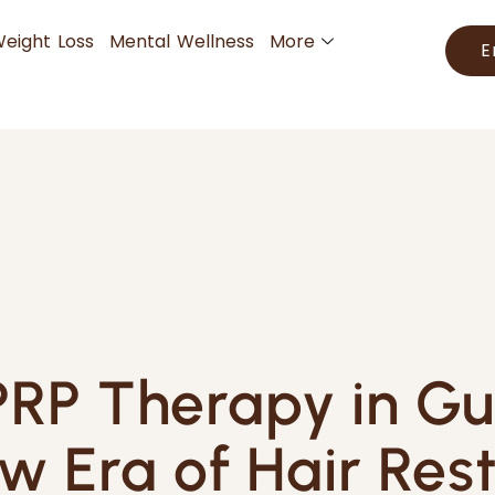
eight Loss
Mental Wellness
More
E
RP Therapy in G
w Era of Hair Rest