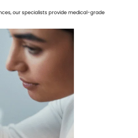
ences, our specialists provide medical-grade