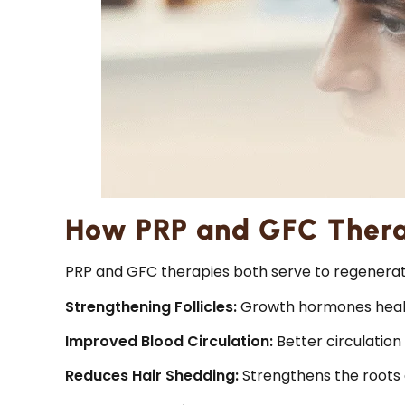
How PRP and GFC Thera
PRP and GFC therapies both serve to regenerate
Strengthening Follicles:
Growth hormones heal th
Improved Blood Circulation:
Better circulation 
Reduces Hair Shedding:
Strengthens the roots 