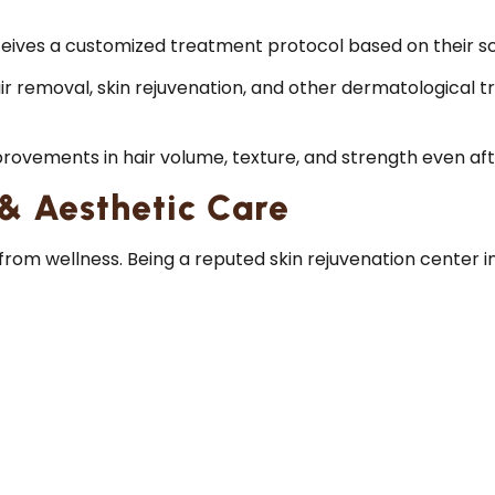
eives a customized treatment protocol based on their scal
ir removal, skin rejuvenation, and other dermatological t
provements in hair volume, texture, and strength even aft
 & Aesthetic Care
rom wellness. Being a reputed skin rejuvenation center in