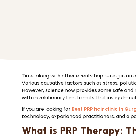
Time, along with other events happening in an
Various causative factors such as stress, polluti
However, science now provides some safe and 
with revolutionary treatments that instigate nat
If you are looking for
Best PRP hair clinic in Gur
technology, experienced practitioners, and a p
What is PRP Therapy: T