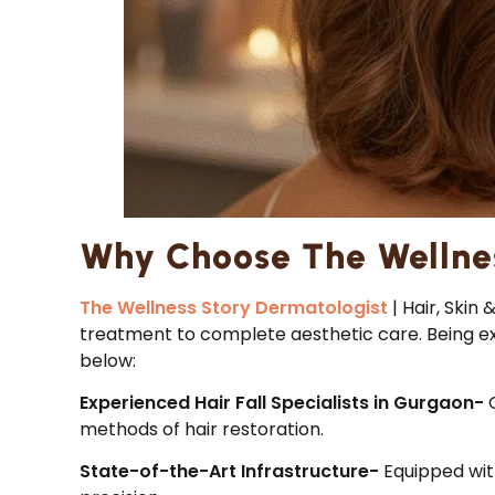
Why Choose The Wellne
The Wellness Story Dermatologist
| Hair, Skin
treatment to complete aesthetic care. Being expe
below:
Experienced Hair Fall Specialists in Gurgaon-
methods of hair restoration.
State-of-the-Art Infrastructure-
Equipped wit