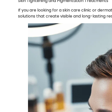
Skin Tightening and Pigmentation Treatments
If you are looking for a skin care clinic or der
solutions that create visible and long-lasting res