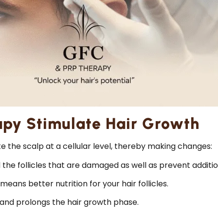
py Stimulate Hair Growth
 the scalp at a cellular level, thereby making changes:
e follicles that are damaged as well as prevent additiona
means better nutrition for your hair follicles.
and prolongs the hair growth phase.