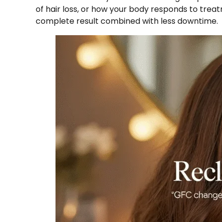
of hair loss, or how your body responds to tre
complete result combined with less downtime.