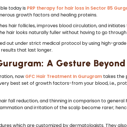
ble today is
PRP therapy for hair loss in Sector 85 Gur
merous growth factors and healing proteins.
s hair follicles, improves blood circulation, and initiates 
the hair looks naturally fuller without having to go throug
ried out under strict medical protocol by using high-grade
results that last longer.
Gurugram: A Gesture Beyond
oration, now
GFC Hair Treatment In Gurugram
takes the p
ry best set of growth factors-from your blood, i.e., protei
 hair fall reduction, and thinning in comparison to gener
flammation and irritation of the scalp become rarer; henc
ures which are customized by dermatologists. They also c