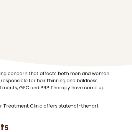
nding concern that affects both men and women.
 responsible for hair thinning and baldness.
reatments, GFC and PRP Therapy have come up
er Treatment Clinic offers state-of-the-art
ts