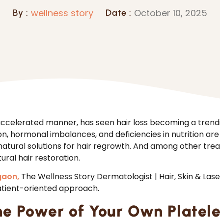
wellness story
October 10, 2025
By :
Date :
 accelerated manner, has seen hair loss becoming a tre
on, hormonal imbalances, and deficiencies in nutrition are
natural solutions for hair regrowth. And among other t
ural hair restoration.
gaon,
The Wellness Story Dermatologist | Hair, Skin & Las
atient-oriented approach.
he Power of Your Own Platele