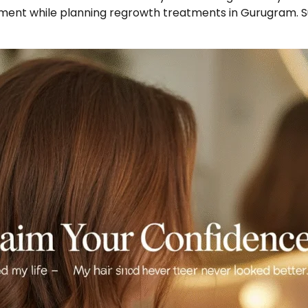
atment while planning regrowth treatments in Gurugram. 