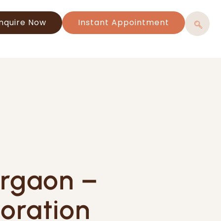
nquire Now
Instant Appointment
urgaon –
oration