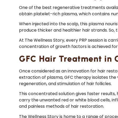
One of the best regenerative treatments availa
obtain platelet-rich plasma, which contains nu
When injected into the scalp, this plasma nourishe
produce thicker and healthier hair strands. So, 
At The Wellness Story, every PRP session is car
concentration of growth factors is achieved for 
GFC Hair Treatment in 
Once considered as an innovation for hair rest
extraction of plasma, GFC therapy isolates the ve
regeneration, and stimulation of hair follicles.
This concentrated solution gives faster results,
carry the unwanted red or white blood cells, in
and painless methods of hair restoration.
The Wellness Story is home to a range of proced