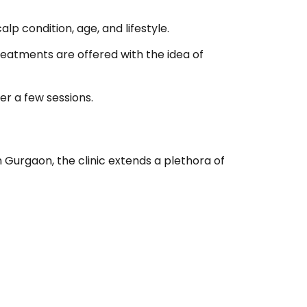
p condition, age, and lifestyle.
reatments are offered with the idea of
er a few sessions.
 Gurgaon, the clinic extends a plethora of