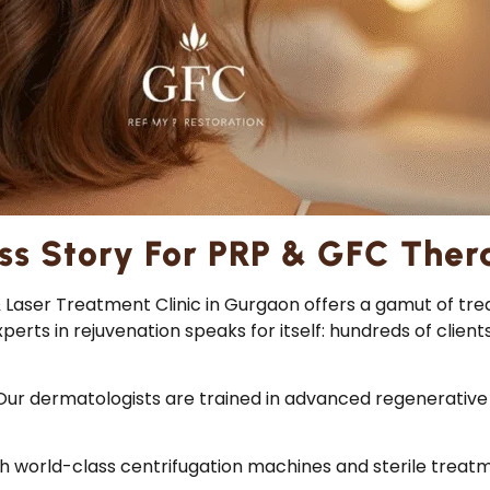
ss Story For PRP & GFC Ther
 & Laser Treatment Clinic in Gurgaon offers a gamut of 
rts in rejuvenation speaks for itself: hundreds of client
Our dermatologists are trained in advanced regenerative 
h world-class centrifugation machines and sterile trea