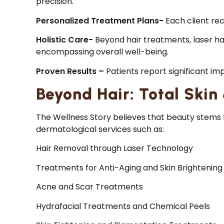
precision.
Personalized Treatment Plans-
Each client rec
Holistic Care-
Beyond hair treatments, laser ha
encompassing overall well-being.
Proven Results –
Patients report significant im
Beyond Hair: Total Skin
The Wellness Story believes that beauty stems f
dermatological services such as:
Hair Removal through Laser Technology
Treatments for Anti-Aging and Skin Brightening
Acne and Scar Treatments
Hydrafacial Treatments and Chemical Peels