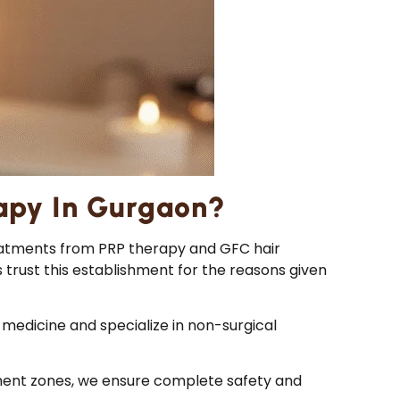
apy In Gurgaon?
treatments from PRP therapy and GFC hair
s trust this establishment for the reasons given
medicine and specialize in non-surgical
tment zones, we ensure complete safety and