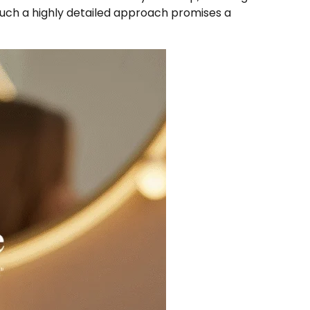
Such a highly detailed approach promises a