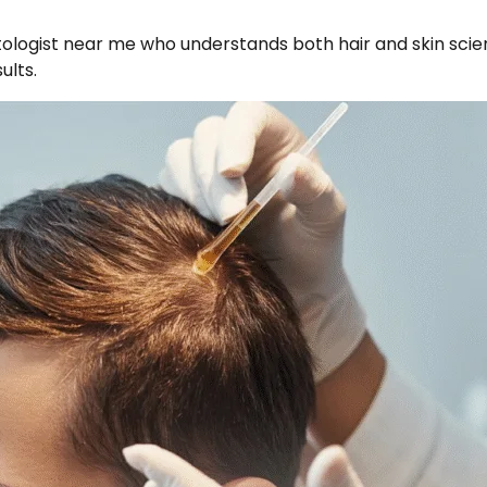
matologist near me who understands both hair and skin sci
ults.