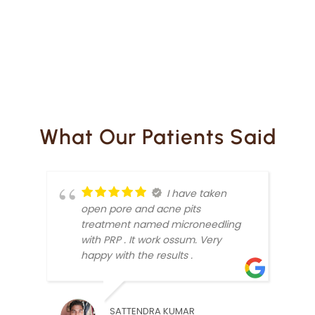
What Our Patients Said
I have taken
open pore and acne pits
treatment named microneedling
with PRP . It work ossum. Very
happy with the results .
SATTENDRA KUMAR
RAJV