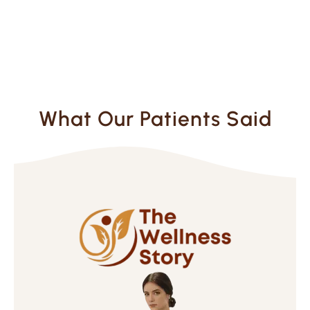
What Our Patients Said