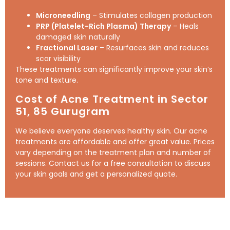
Microneedling
– Stimulates collagen production
PRP (Platelet-Rich Plasma) Therapy
– Heals
damaged skin naturally
Fractional Laser
– Resurfaces skin and reduces
scar visibility
These treatments can significantly improve your skin’s
tone and texture.
Cost of Acne Treatment in Sector
51,
85
Gurugram
We believe everyone deserves healthy skin. Our acne
treatments are affordable and offer great value. Prices
vary depending on the treatment plan and number of
sessions. Contact us for a free consultation to discuss
your skin goals and get a personalized quote.