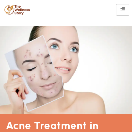
Acne Treatment in