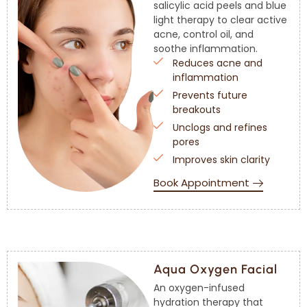
salicylic acid peels and blue
light therapy to clear active
acne, control oil, and
soothe inflammation.
Reduces acne and
inflammation
Prevents future
breakouts
Unclogs and refines
pores
Improves skin clarity
Book Appointment
Aqua Oxygen Facial
An oxygen-infused
hydration therapy that