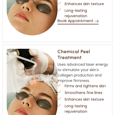
Enhances skin texture
Long-lasting
rejuvenation
Book Appointment
Chemical Peel
Treatment
Uses advanced laser energy
to stimulate your skin’s
collagen production and
improve firmness.
Firms and tightens skin
Smoothens fine lines
Enhances skin texture
Long-lasting
rejuvenation