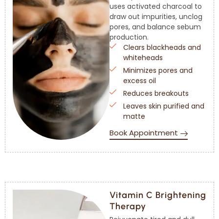
uses activated charcoal to
draw out impurities, unclog
pores, and balance sebum
production.
Clears blackheads and
whiteheads
Minimizes pores and
excess oil
Reduces breakouts
Leaves skin purified and
matte
Book Appointment
Vitamin C Brightening
Therapy