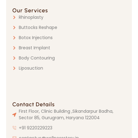
Our Services
Rhinoplasty
Buttocks Reshape
Botox Injections
Breast Implant
Body Contouring
Liposuction
Contact Details
First Floor, Clinic Building ,Sikandarpur Badha,
Sector 85, Gurugram, Haryana 122004
+91 9220229223