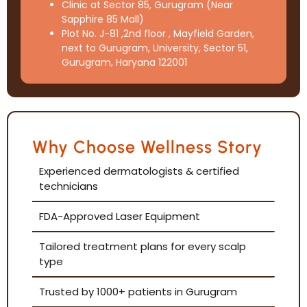
Clinic at Sector 85, Gurugram (Near
Sapphire 85 Mall)
Plot No. J-81 ,2nd floor , Mayfield Garden,
next to Gurugram, University, Sector 51,
Gurugram, Haryana 122001
Why Choose Wellness Story
Experienced dermatologists & certified
technicians
FDA-Approved Laser Equipment
Tailored treatment plans for every scalp
type
Trusted by 1000+ patients in Gurugram