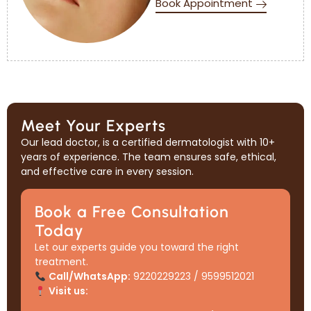
Book Appointment
Meet Your Experts
Our lead doctor, is a certified dermatologist with 10+
years of experience. The team ensures safe, ethical,
and effective care in every session.
Book a Free Consultation
Today
Let our experts guide you toward the right
treatment.
Call/WhatsApp:
9220229223 / 9599512021
Visit us: