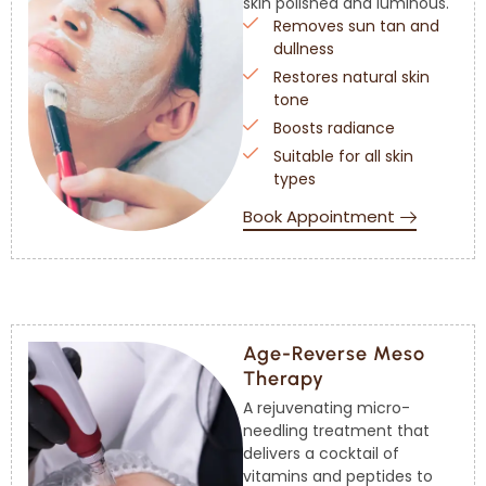
skin polished and luminous.
Removes sun tan and
dullness
Restores natural skin
tone
Boosts radiance
Suitable for all skin
types
Book Appointment
Age-Reverse Meso
Therapy
A rejuvenating micro-
needling treatment that
delivers a cocktail of
vitamins and peptides to