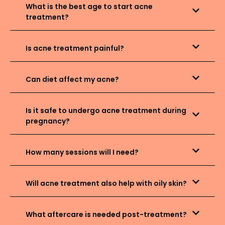
What is the best age to start acne
treatment?
Is acne treatment painful?
Can diet affect my acne?
Is it safe to undergo acne treatment during
pregnancy?
How many sessions will I need?
Will acne treatment also help with oily skin?
What aftercare is needed post-treatment?