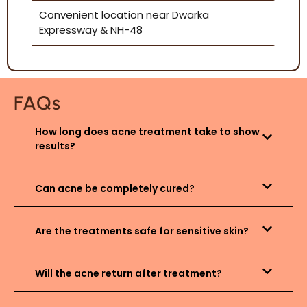
Convenient location near Dwarka
Expressway & NH-48
FAQs
How long does acne treatment take to show
results?
Can acne be completely cured?
Are the treatments safe for sensitive skin?
Will the acne return after treatment?