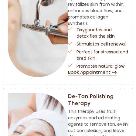
revitalizes skin from within,
enhances blood flow, and
promotes collagen
synthesis.
Oxygenates and
detoxifies the skin
Stimulates cell renewal
Perfect for stressed and
tired skin
Promotes natural glow
Book Appointment
De-Tan Polishing
Therapy
This therapy uses fruit
enzymes and exfoliating
agents to remove tan, even
out complexion, and leave