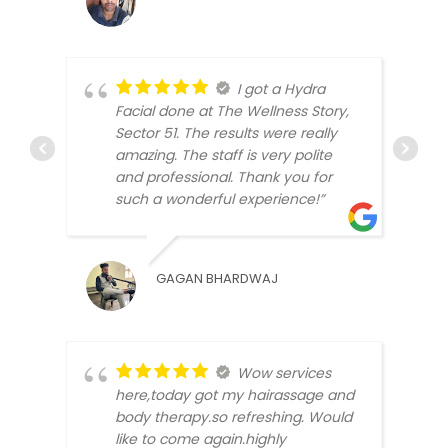
I got a Hydra
Facial done at The Wellness Story,
Sector 51. The results were really
amazing. The staff is very polite
and professional. Thank you for
BEEN
such a wonderful experience!”
GAGAN BHARDWAJ
Wow services
here,today got my hairassage and
body therapy.so refreshing. Would
like to come again.highly