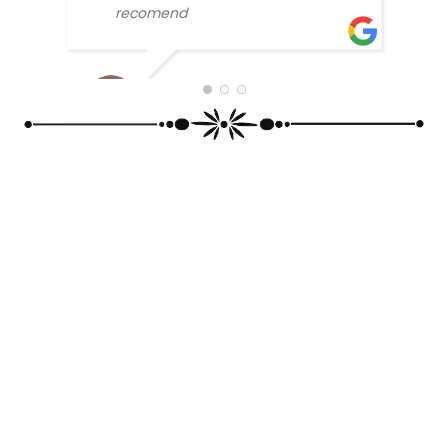
SONU
recomend
BLLOSAM 2