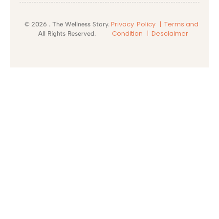
Privacy Policy |
Terms and
© 2026 . The Wellness Story.
Condition
| Desclaimer
All Rights Reserved.