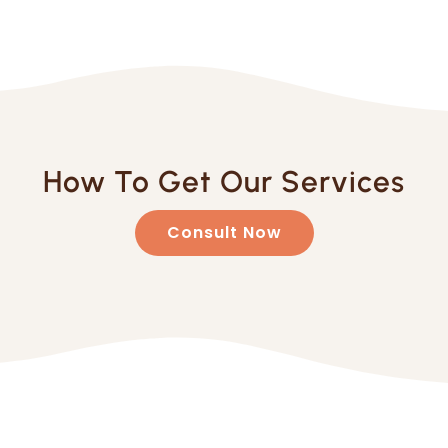
How To Get Our Services
Consult Now