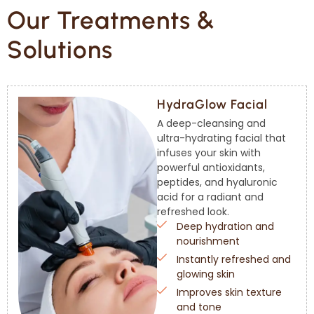
Our Treatments &
Solutions
HydraGlow Facial
A deep-cleansing and
ultra-hydrating facial that
infuses your skin with
powerful antioxidants,
peptides, and hyaluronic
acid for a radiant and
refreshed look.
Deep hydration and
nourishment
Instantly refreshed and
glowing skin
Improves skin texture
and tone