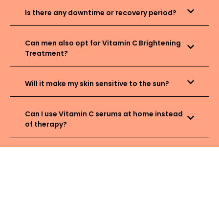
Is there any downtime or recovery period?
Can men also opt for Vitamin C Brightening
Treatment?
Will it make my skin sensitive to the sun?
Can I use Vitamin C serums at home instead
of therapy?