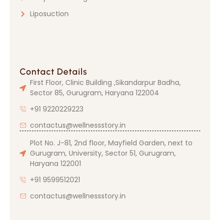
Liposuction
Contact Details
First Floor, Clinic Building ,Sikandarpur Badha,
Sector 85, Gurugram, Haryana 122004
+91 9220229223
contactus@wellnessstory.in
Plot No. J-81, 2nd floor, Mayfield Garden, next to
Gurugram, University, Sector 51, Gurugram,
Haryana 122001
+91 9599512021
contactus@wellnessstory.in