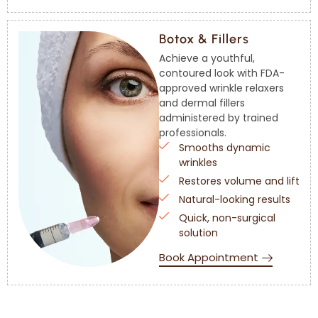
Botox & Fillers
Achieve a youthful,
contoured look with FDA-
approved wrinkle relaxers
and dermal fillers
administered by trained
professionals.
Smooths dynamic
wrinkles
Restores volume and lift
Natural-looking results
Quick, non-surgical
solution
Book Appointment