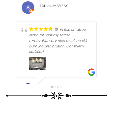
SONU KUMAR RAY
In 6ss of tattoo
removal I got my tattoo
removal.its very nice result,no skin
burn ,no discloration. Completly
ARUN
satisfied.
SABHYATA