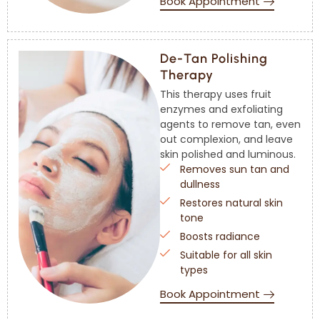
Book Appointment
De-Tan Polishing
Therapy
This therapy uses fruit
enzymes and exfoliating
agents to remove tan, even
out complexion, and leave
skin polished and luminous.
Removes sun tan and
dullness
Restores natural skin
tone
Boosts radiance
Suitable for all skin
types
Book Appointment