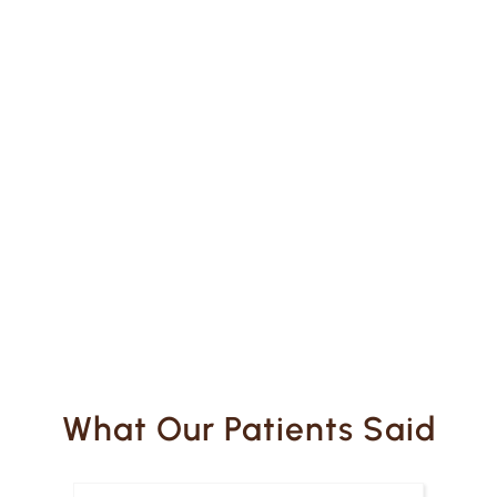
What Our Patients Said