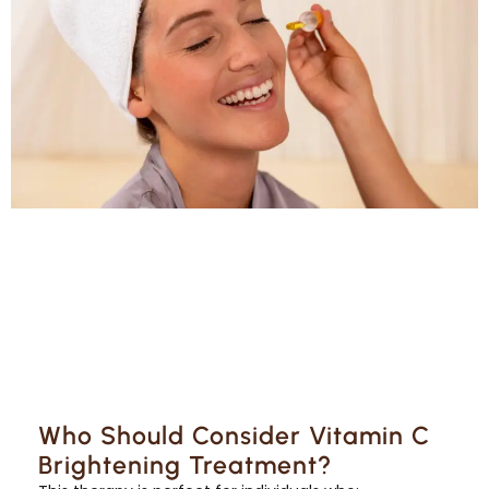
Who Should Consider Vitamin C
Brightening Treatment?