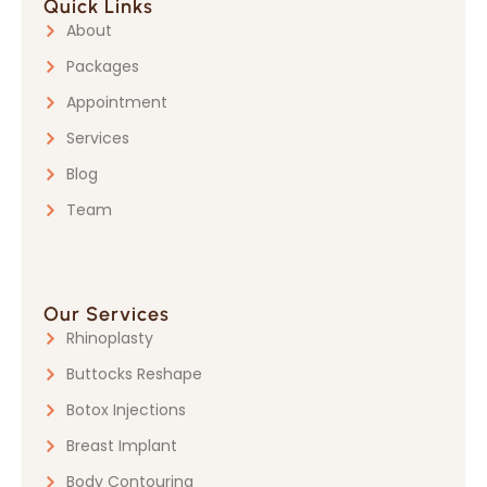
Quick Links
About
Packages
Appointment
Services
Blog
Team
Our Services
Rhinoplasty
Buttocks Reshape
Botox Injections
Breast Implant
Body Contouring