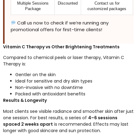
Multiple Sessions
Discounted
Contact us for
Package
customized packages
Call us now to check if we’re running any
promotional offers for first-time clients!
Vitamin C Therapy vs Other Brightening Treatments
Compared to chemical peels or laser therapy, Vitamin C
Therapy is:
Gentler on the skin
Ideal for sensitive and dry skin types
Non-invasive with no downtime
Packed with antioxidant benefits
Results & Longevity
Most clients see visible radiance and smoother skin after just
one session. For best results, a series of
4–6 sessions
spaced 2 weeks apart
is recommended. Effects may last
longer with good skincare and sun protection.