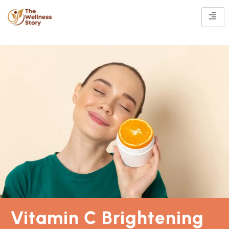
Vitamin C Brightening