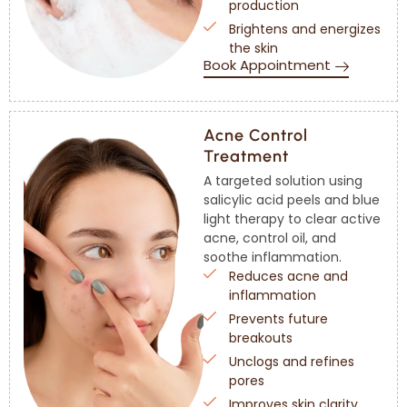
production
Brightens and energizes
the skin
Book Appointment
Acne Control
Treatment
A targeted solution using
salicylic acid peels and blue
light therapy to clear active
acne, control oil, and
soothe inflammation.
Reduces acne and
inflammation
Prevents future
breakouts
Unclogs and refines
pores
Improves skin clarity