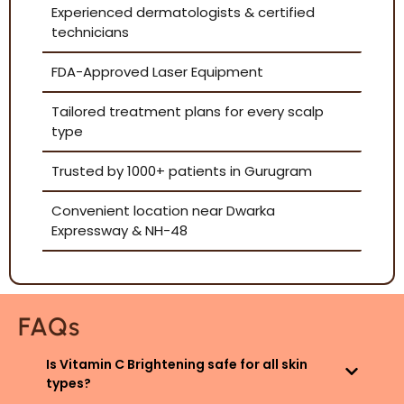
Experienced dermatologists & certified
technicians
FDA-Approved Laser Equipment
Tailored treatment plans for every scalp
type
Trusted by 1000+ patients in Gurugram
Convenient location near Dwarka
Expressway & NH-48
FAQs
Is Vitamin C Brightening safe for all skin
types?