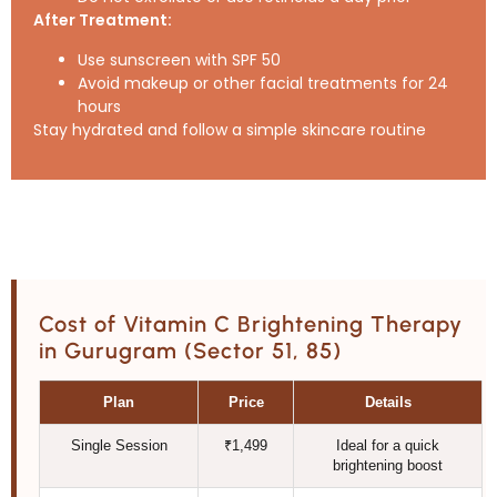
After Treatment:
Use sunscreen with SPF 50
Avoid makeup or other facial treatments for 24
hours
Stay hydrated and follow a simple skincare routine
Cost of Vitamin C Brightening Therapy
in Gurugram (Sector 51, 85)
Plan
Price
Details
Single Session
₹1,499
Ideal for a quick
brightening boost