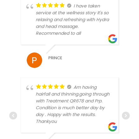
I have taken
service at the wellness story It's so
relaxing and refreshing with Hydra
and head massage.
Recommended to all
SAMR
PRINCE
Am having
hairfall and thinning.going through
with Treatment QR678 and Prp.
Condition is much better day by
day . Happy with the results.
Thankyou
MICK