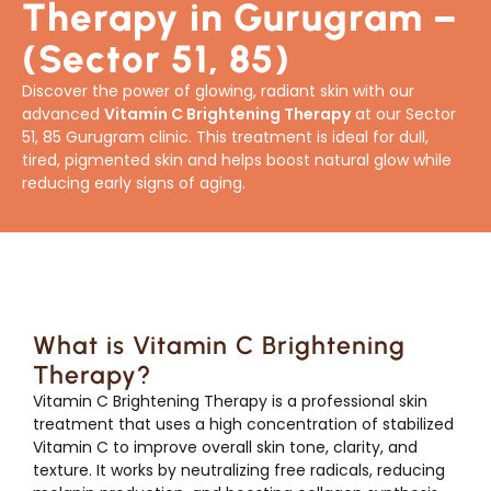
Therapy in Gurugram –
(Sector 51, 85)
Discover the power of glowing, radiant skin with our
advanced
Vitamin C Brightening Therapy
at our Sector
51, 85 Gurugram clinic. This treatment is ideal for dull,
tired, pigmented skin and helps boost natural glow while
reducing early signs of aging.
What is Vitamin C Brightening
Therapy?
Vitamin C Brightening Therapy is a professional skin
treatment that uses a high concentration of stabilized
Vitamin C to improve overall skin tone, clarity, and
texture. It works by neutralizing free radicals, reducing