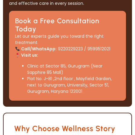
and effective care in every session.
Book a Free Consultation
Today
Let our experts guide you toward the right
treatment.
Call/WhatsApp:
9220229223 / 9599512021
Visit us:
Clinic at Sector 85, Gurugram (Near
Sapphire 85 Mall)
Plot No. J-81 ,2nd floor , Mayfield Garden,
next to Gurugram, University, Sector 51,
Gurugram, Haryana 122001
Why Choose Wellness Story