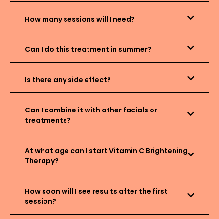
How many sessions will I need?
Can I do this treatment in summer?
Is there any side effect?
Can I combine it with other facials or
treatments?
At what age can I start Vitamin C Brightening
Therapy?
How soon will I see results after the first
session?