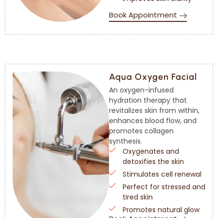
Book Appointment
Aqua Oxygen Facial
An oxygen-infused
hydration therapy that
revitalizes skin from within,
enhances blood flow, and
promotes collagen
synthesis.
Oxygenates and
detoxifies the skin
Stimulates cell renewal
Perfect for stressed and
tired skin
Promotes natural glow