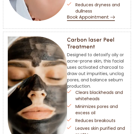
Reduces dryness and
dullness
Book Appointment
Carbon laser Peel
Treatment
Designed to detoxify oily or
acne-prone skin, this facial
uses activated charcoal to
draw out impurities, unclog
pores, and balance sebum
production.
Clears blackheads and
whiteheads
Minimizes pores and
excess oil
Reduces breakouts
Leaves skin purified and