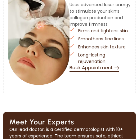
Uses advanced laser energy
to stimulate your skin’s
collagen production and
improve firmness.
Firms and tightens skin
Smoothens fine lines
Enhances skin texture
Long-lasting
rejuvenation
Book Appointment
Meet Your Experts
Our lead doctor, is a certified dermatologist with 10+
years of experience. The team ensures safe, ethical,