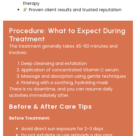
therapy
Proven client results and trusted reputation
Procedure: What to Expect During
Treatment
The treatment generally takes 45–60 minutes and
involves:
Deep cleansing and exfoliation
Application of concentrated Vitamin C serum
Massage and absorption using gentle techniques
Finishing with a soothing, hydrating mask
There is no downtime, and you can resume daily
activities immediately after.
Before & After Care Tips
Before Treatment:
Avoid direct sun exposure for 2–3 days
Do not exfoliate or use retinoids a day prior