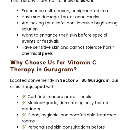
This therapy is perfect for individuals who:
Experience dull, uneven, or pigmented skin
Have sun damage, tan, or acne marks
Are looking for a safe, non-invasive brightening
solution
Want to enhance their skin before special
events or festivals
Have sensitive skin and cannot tolerate harsh
chemical peels
Why Choose Us for Vitamin C
Therapy in Gurugram?
Located conveniently in
Sector 51, 85 Gurugram
, our
clinic is equipped with:
Certified skincare professionals
Medical-grade, dermatologically tested
products
Clean, hygienic, and comfortable treatment
rooms
Personalized skin consultations before