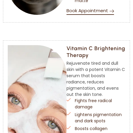
matte
Book Appointment
Vitamin C Brightening
Therapy
Rejuvenate tired and dull
skin with a potent Vitamin C
serum that boosts
radiance, reduces
pigmentation, and evens
out the skin tone.
Fights free radical
damage
Lightens pigmentation
and dark spots
Boosts collagen