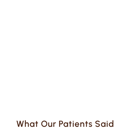
What Our Patients Said