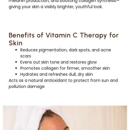
melanin production, and boosting collagen synthesis—
giving your skin a visibly brighter, youthful look.
Benefits of Vitamin C Therapy for
Skin
Reduces pigmentation, dark spots, and acne
scars
Evens out skin tone and restores glow
Promotes collagen for firmer, smoother skin
Hydrates and refreshes dull, dry skin
Acts as a natural antioxidant to protect from sun and
pollution damage