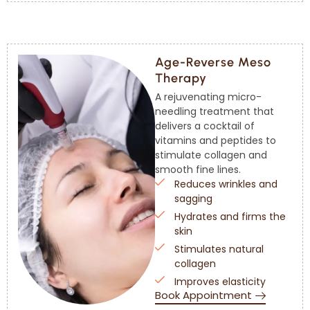
Age-Reverse Meso
Therapy
A rejuvenating micro-
needling treatment that
delivers a cocktail of
vitamins and peptides to
stimulate collagen and
smooth fine lines.
Reduces wrinkles and
sagging
Hydrates and firms the
skin
Stimulates natural
collagen
Improves elasticity
Book Appointment