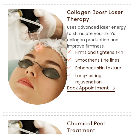
Collagen Boost Laser
Therapy
Uses advanced laser energy
to stimulate your skin’s
collagen production and
improve firmness.
Firms and tightens skin
Smoothens fine lines
Enhances skin texture
Long-lasting
rejuvenation
Book Appointment
Chemical Peel
Treatment