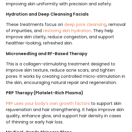
improving skin uniformity with precision and safety.
Hydration and Deep Cleansing Facials
These treatments focus on
deep pore cleansing
, removal
of impurities, and
restoring skin hydration
. They help
improve skin clarity, reduce congestion, and support
healthier-looking, refreshed skin.
Microneedling and RF-Based Therapy
This is a collagen-stimulating treatment designed to
improve skin texture, reduce acne scars, and tighten
pores. It works by creating controlled micro-stimulation in
the skin, encouraging natural repair and regeneration.
PRP Therapy (Platelet-Rich Plasma)
PRP uses your body’s own growth factors
to support skin
rejuvenation and hair strengthening. It helps improve skin
quality, enhance glow, and support hair density in cases
of thinning or early hair loss.