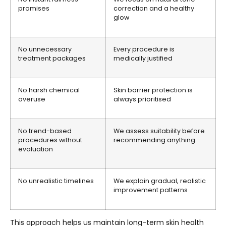
promises
correction and a healthy
glow
No unnecessary
Every procedure is
treatment packages
medically justified
No harsh chemical
Skin barrier protection is
overuse
always prioritised
No trend-based
We assess suitability before
procedures without
recommending anything
evaluation
No unrealistic timelines
We explain gradual, realistic
improvement patterns
This approach helps us maintain long-term skin health