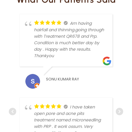
Am having
hairfall and thinning.going through
with Treatment QR678 and Prp.
Condition is much better day by
day . Happy with the results.
Thankyou
KUND
SONU KUMAR RAY
I have taken
open pore and acne pits
treatment named microneedling
ANKI
with PRP . It work ossum. Very