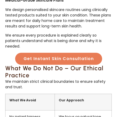
Medical-Grade Skincare Plans
We design personalised skincare routines using clinically
tested products suited to your skin condition. These plans
are meant for daily home care to maintain treatment
results and support long-term skin health.
We ensure every procedure is explained clearly so
patients understand what is being done and why it is
needed.
Get Instant Skin Consultation
What We Do Not Do – Our Ethical
Practice
We maintain strict clinical boundaries to ensure safety
and trust.
What We Avoid
Our Approach
No instant fairness
We focus on natural tone