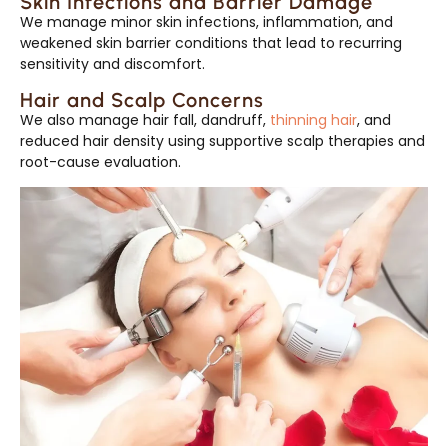
Skin Infections and Barrier Damage
We manage minor skin infections, inflammation, and
weakened skin barrier conditions that lead to recurring
sensitivity and discomfort.
Hair and Scalp Concerns
We also manage hair fall, dandruff,
thinning hair
, and
reduced hair density using supportive scalp therapies and
root-cause evaluation.