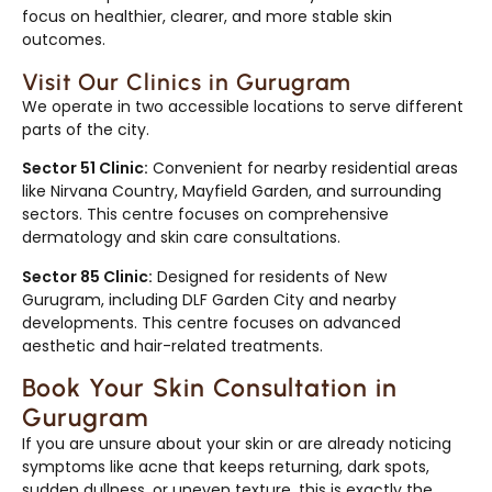
focus on healthier, clearer, and more stable skin
outcomes.
Visit Our Clinics in Gurugram
We operate in two accessible locations to serve different
parts of the city.
Sector 51 Clinic:
Convenient for nearby residential areas
like Nirvana Country, Mayfield Garden, and surrounding
sectors. This centre focuses on comprehensive
dermatology and skin care consultations.
Sector 85 Clinic:
Designed for residents of New
Gurugram, including DLF Garden City and nearby
developments. This centre focuses on advanced
aesthetic and hair-related treatments.
Book Your Skin Consultation in
Gurugram
If you are unsure about your skin or are already noticing
symptoms like acne that keeps returning, dark spots,
sudden dullness, or uneven texture, this is exactly the