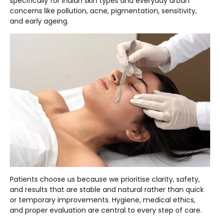
specifically for Indian skin types and everyday urban
concerns like pollution, acne, pigmentation, sensitivity,
and early ageing.
Patients choose us because we prioritise clarity, safety,
and results that are stable and natural rather than quick
or temporary improvements. Hygiene, medical ethics,
and proper evaluation are central to every step of care.