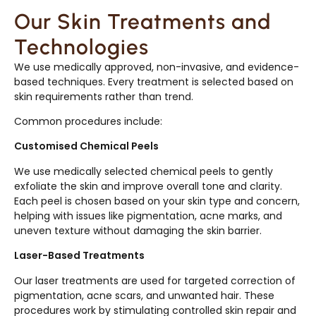
Our Skin Treatments and
Technologies
We use medically approved, non-invasive, and evidence-
based techniques. Every treatment is selected based on
skin requirements rather than trend.
Common procedures include:
Customised Chemical Peels
We use medically selected chemical peels to gently
exfoliate the skin and improve overall tone and clarity.
Each peel is chosen based on your skin type and concern,
helping with issues like pigmentation, acne marks, and
uneven texture without damaging the skin barrier.
Laser-Based Treatments
Our laser treatments are used for targeted correction of
pigmentation, acne scars, and unwanted hair. These
procedures work by stimulating controlled skin repair and