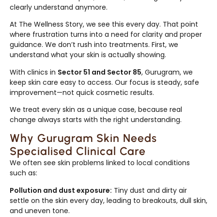
clearly understand anymore.
At The Wellness Story, we see this every day. That point
where frustration turns into a need for clarity and proper
guidance. We don’t rush into treatments. First, we
understand what your skin is actually showing.
With clinics in
Sector 51 and Sector 85
, Gurugram, we
keep skin care easy to access. Our focus is steady, safe
improvement—not quick cosmetic results.
We treat every skin as a unique case, because real
change always starts with the right understanding.
Why Gurugram Skin Needs
Specialised Clinical Care
We often see skin problems linked to local conditions
such as:
Pollution and dust exposure:
Tiny dust and dirty air
settle on the skin every day, leading to breakouts, dull skin,
and uneven tone.