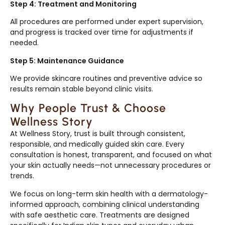
Step 4: Treatment and Monitoring
All procedures are performed under expert supervision,
and progress is tracked over time for adjustments if
needed.
Step 5: Maintenance Guidance
We provide skincare routines and preventive advice so
results remain stable beyond clinic visits.
Why People Trust & Choose
Wellness Story
At Wellness Story, trust is built through consistent,
responsible, and medically guided skin care. Every
consultation is honest, transparent, and focused on what
your skin actually needs—not unnecessary procedures or
trends.
We focus on long-term skin health with a dermatology-
informed approach, combining clinical understanding
with safe aesthetic care. Treatments are designed