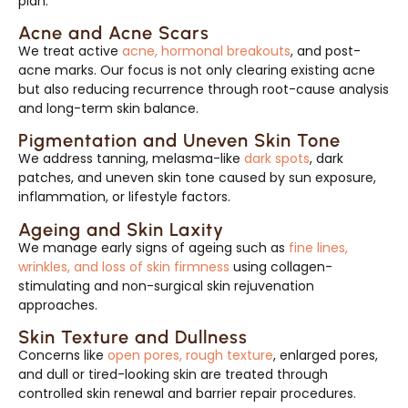
plan.
Acne and Acne Scars
We treat active
acne, hormonal breakouts
, and post-
acne marks. Our focus is not only clearing existing acne
but also reducing recurrence through root-cause analysis
and long-term skin balance.
Pigmentation and Uneven Skin Tone
We address tanning, melasma-like
dark spots
, dark
patches, and uneven skin tone caused by sun exposure,
inflammation, or lifestyle factors.
Ageing and Skin Laxity
We manage early signs of ageing such as
fine lines,
wrinkles, and loss of skin firmness
using collagen-
stimulating and non-surgical skin rejuvenation
approaches.
Skin Texture and Dullness
Concerns like
open pores, rough texture
, enlarged pores,
and dull or tired-looking skin are treated through
controlled skin renewal and barrier repair procedures.