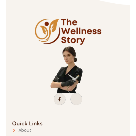
Quick Links
About