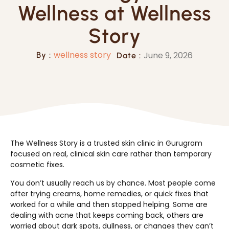
Wellness at Wellness
Story
wellness story
June 9, 2026
By :
Date :
The Wellness Story is a trusted skin clinic in Gurugram
focused on real, clinical skin care rather than temporary
cosmetic fixes.
You don’t usually reach us by chance. Most people come
after trying creams, home remedies, or quick fixes that
worked for a while and then stopped helping. Some are
dealing with acne that keeps coming back, others are
worried about dark spots, dullness, or changes they can’t