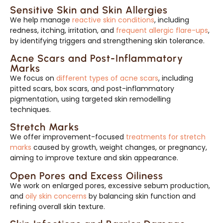
Sensitive Skin and Skin Allergies
We help manage
reactive skin conditions
, including
redness, itching, irritation, and
frequent allergic flare-ups
,
by identifying triggers and strengthening skin tolerance.
Acne Scars and Post-Inflammatory
Marks
We focus on
different types of acne scars
, including
pitted scars, box scars, and post-inflammatory
pigmentation, using targeted skin remodelling
techniques.
Stretch Marks
We offer improvement-focused
treatments for stretch
marks
caused by growth, weight changes, or pregnancy,
aiming to improve texture and skin appearance.
Open Pores and Excess Oiliness
We work on enlarged pores, excessive sebum production,
and
oily skin concerns
by balancing skin function and
refining overall skin texture.