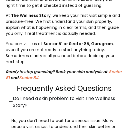
right time to get it checked instead of guessing.
At
The Wellness Story
, we keep your first visit simple and
pressure-free. We first understand your skin properly,
explain what is happening in clear terms, and then guide
you only if real treatment is actually needed.
You can visit us at
Sector 51 or Sector 85, Gurugram
,
even if you are not ready to start anything today.
Sometimes clarity is all you need before deciding your
next step.
Ready to stop guessing? Book your skin analysis at
Sector
51
and
Sector 84
.
Frequently Asked Questions
Do I need a skin problem to visit The Wellness
Story?
No, you don’t need to wait for a serious issue. Many
people visit us just to understand their skin better or