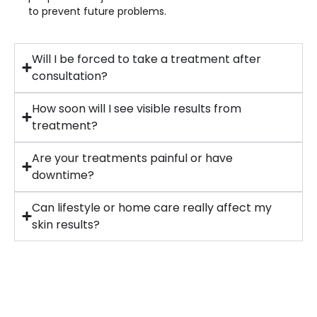
to prevent future problems.
Will I be forced to take a treatment after
consultation?
How soon will I see visible results from
treatment?
Are your treatments painful or have
downtime?
Can lifestyle or home care really affect my
skin results?