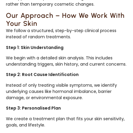
rather than temporary cosmetic changes.
Our Approach – How We Work With
Your Skin
We follow a structured, step-by-step clinical process
instead of random treatments.
Step 1: Skin Understanding
We begin with a detailed skin analysis. This includes
understanding triggers, skin history, and current concerns.
Step 2: Root Cause Identification
Instead of only treating visible symptoms, we identify
underlying causes like hormonal imbalance, barrier
damage, or environmental exposure.
Step 3: Personalised Plan
We create a treatment plan that fits your skin sensitivity,
goals, and lifestyle.