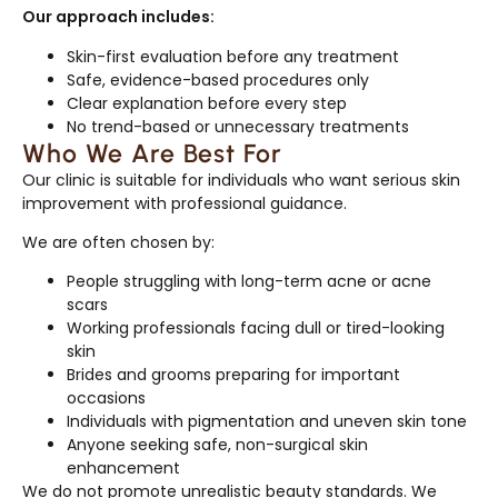
Our approach includes:
Skin-first evaluation before any treatment
Safe, evidence-based procedures only
Clear explanation before every step
No trend-based or unnecessary treatments
Who We Are Best For
Our clinic is suitable for individuals who want serious skin
improvement with professional guidance.
We are often chosen by:
People struggling with long-term acne or acne
scars
Working professionals facing dull or tired-looking
skin
Brides and grooms preparing for important
occasions
Individuals with pigmentation and uneven skin tone
Anyone seeking safe, non-surgical skin
enhancement
We do not promote unrealistic beauty standards. We