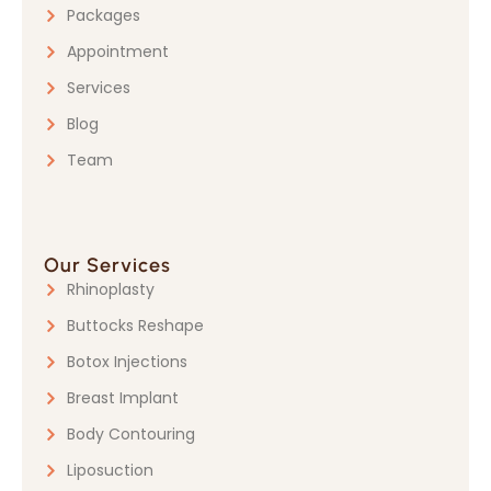
Packages
Appointment
Services
Blog
Team
Our Services
Rhinoplasty
Buttocks Reshape
Botox Injections
Breast Implant
Body Contouring
Liposuction