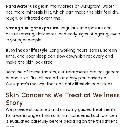
Hard water usage:
In many areas of Gurugram, water
has more minerals in it, which can make the skin feel dry,
rough, or irritated over time.
Strong sunlight exposure:
Regular sun exposure can
cause tanning, dark spots, and early signs of ageing, even
in younger people.
Busy indoor lifestyle:
Long working hours, stress, screen
time, and poor sleep can slow down skin recovery and
make the skin look tired.
Because of these factors, our treatments are not general
or one-size-fits-all. We adjust every plan based on
Gurugram’s real weather and daily lifestyle conditions.
Skin Concerns We Treat at Wellness
Story
We provide structured and clinically guided treatments
for a wide range of skin and hair concerns. Each concern
is evaluated carefully before deciding on the treatment