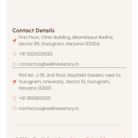
Contact Details
First Floor, Clinic Building ,Sikandarpur Badha,
Sector 85, Gurugram, Haryana 122004
+91 9220229223
contactus@wellnessstory.in
Plot No. J-81, 2nd floor, Mayfield Garden, next to
Gurugram, University, Sector 51, Gurugram,
Haryana 122001
+91 9599512021
contactus@wellnessstory.in