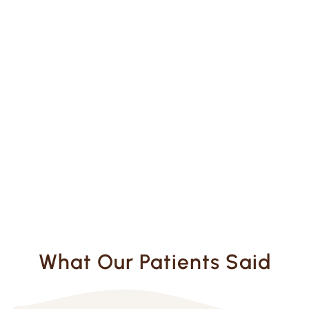
What Our Patients Said