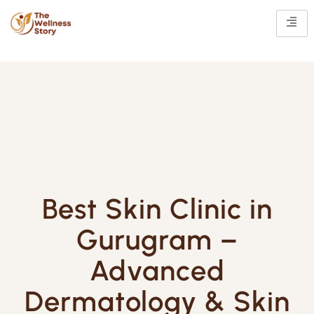
Best Skin Clinic in
Gurugram –
Advanced
Dermatology & Skin