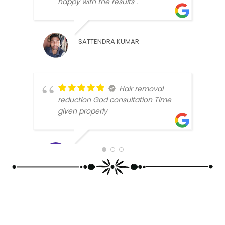
happy with the results .
SATTENDRA KUMAR
Hair removal
SAMR
reduction God consultation Time
given properly
DIMPLE SALUJA