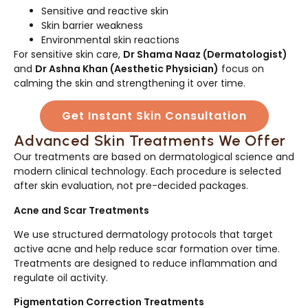
Sensitive and reactive skin
Skin barrier weakness
Environmental skin reactions
For sensitive skin care,
Dr Shama Naaz (Dermatologist)
and
Dr Ashna Khan (Aesthetic Physician)
focus on
calming the skin and strengthening it over time.
Get Instant Skin Consultation
Advanced Skin Treatments We Offer
Our treatments are based on dermatological science and
modern clinical technology. Each procedure is selected
after skin evaluation, not pre-decided packages.
Acne and Scar Treatments
We use structured dermatology protocols that target
active acne and help reduce scar formation over time.
Treatments are designed to reduce inflammation and
regulate oil activity.
Pigmentation Correction Treatments