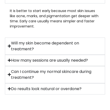
It is better to start early because most skin issues
like acne, marks, and pigmentation get deeper with
time. Early care usually means simpler and faster
improvement.
Will my skin become dependent on
treatment?
How many sessions are usually needed?
Can I continue my normal skincare during
treatment?
Do results look natural or overdone?