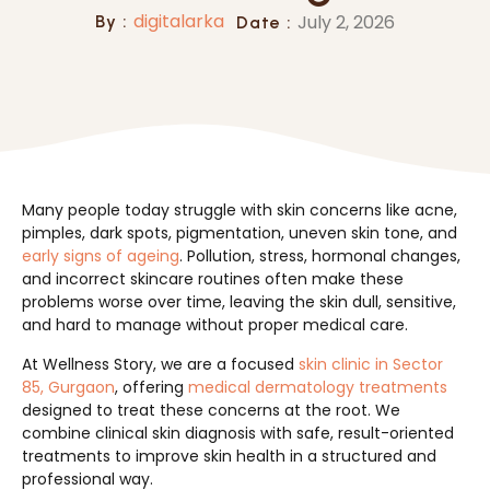
digitalarka
July 2, 2026
By :
Date :
Many people today struggle with skin concerns like acne,
pimples, dark spots, pigmentation, uneven skin tone, and
early signs of ageing
. Pollution, stress, hormonal changes,
and incorrect skincare routines often make these
problems worse over time, leaving the skin dull, sensitive,
and hard to manage without proper medical care.
At Wellness Story, we are a focused
skin clinic in Sector
85, Gurgaon
, offering
medical dermatology treatments
designed to treat these concerns at the root. We
combine clinical skin diagnosis with safe, result-oriented
treatments to improve skin health in a structured and
professional way.