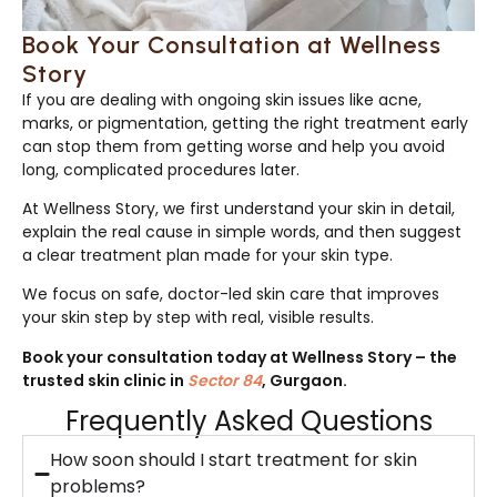
Book Your Consultation at Wellness
Story
If you are dealing with ongoing skin issues like acne,
marks, or pigmentation, getting the right treatment early
can stop them from getting worse and help you avoid
long, complicated procedures later.
At Wellness Story, we first understand your skin in detail,
explain the real cause in simple words, and then suggest
a clear treatment plan made for your skin type.
We focus on safe, doctor-led skin care that improves
your skin step by step with real, visible results.
Book your consultation today at Wellness Story – the
trusted skin clinic in
Sector 84
, Gurgaon.
Frequently Asked Questions
How soon should I start treatment for skin
problems?