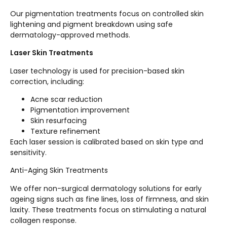
Our pigmentation treatments focus on controlled skin
lightening and pigment breakdown using safe
dermatology-approved methods.
Laser Skin Treatments
Laser technology is used for precision-based skin
correction, including:
Acne scar reduction
Pigmentation improvement
Skin resurfacing
Texture refinement
Each laser session is calibrated based on skin type and
sensitivity.
Anti-Aging Skin Treatments
We offer non-surgical dermatology solutions for early
ageing signs such as fine lines, loss of firmness, and skin
laxity. These treatments focus on stimulating a natural
collagen response.