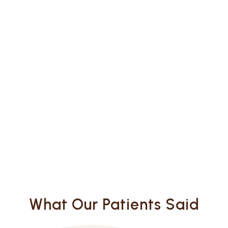
What Our Patients Said