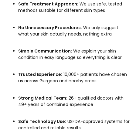
Safe Treatment Approach:
We use safe, tested
methods suitable for different skin types
No Unnecessary Procedures:
We only suggest
what your skin actually needs, nothing extra
Simple Communication:
We explain your skin
condition in easy language so everything is clear
Trusted Experience:
10,000+ patients have chosen
us across Gurgaon and nearby areas
Strong Medical Team:
26+ qualified doctors with
49+ years of combined experience
Safe Technology Use:
USFDA-approved systems for
controlled and reliable results