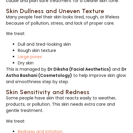
cause and plan safe treatment for a clearer skin tone.
Skin Dullness and Uneven Texture
Many people feel their skin looks tired, rough, or lifeless
because of pollution, stress, and lack of proper care.
We treat:
Dull and tired-looking skin
Rough skin texture
Large pores
Dry skin
This is managed by
Dr Diksha (Facial Aesthetics)
and
Dr
Astha Bashani (Cosmetology)
to help improve skin glow
and smoothness step by step.
Skin Sensitivity and Redness
Some people have skin that reacts easily to weather,
products, or pollution. This skin needs extra care and
gentle treatment.
We treat:
Redness and irritation