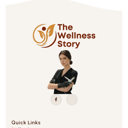
Quick Links