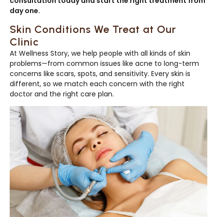
consultation today and start the right treatment from
day one.
Skin Conditions We Treat at Our
Clinic
At Wellness Story, we help people with all kinds of skin
problems—from common issues like acne to long-term
concerns like scars, spots, and sensitivity. Every skin is
different, so we match each concern with the right
doctor and the right care plan.