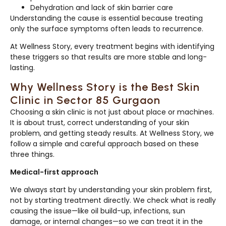
Dehydration and lack of skin barrier care
Understanding the cause is essential because treating
only the surface symptoms often leads to recurrence.
At Wellness Story, every treatment begins with identifying
these triggers so that results are more stable and long-
lasting.
Why Wellness Story is the Best Skin
Clinic in Sector 85 Gurgaon
Choosing a skin clinic is not just about place or machines.
It is about trust, correct understanding of your skin
problem, and getting steady results. At Wellness Story, we
follow a simple and careful approach based on these
three things.
Medical-first approach
We always start by understanding your skin problem first,
not by starting treatment directly. We check what is really
causing the issue—like oil build-up, infections, sun
damage, or internal changes—so we can treat it in the