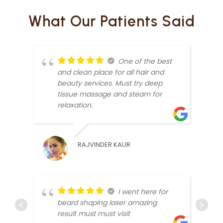
What Our Patients Said
One of the best
and clean place for all hair and
beauty services. Must try deep
tissue massage and steam for
relaxation.
SUMI
RAJVINDER KAUR
I went here for
beard shaping laser amazing
result must must visit