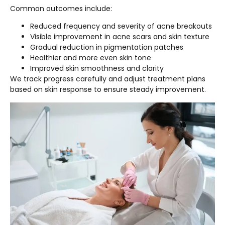
Common outcomes include:
Reduced frequency and severity of acne breakouts
Visible improvement in acne scars and skin texture
Gradual reduction in pigmentation patches
Healthier and more even skin tone
Improved skin smoothness and clarity
We track progress carefully and adjust treatment plans
based on skin response to ensure steady improvement.