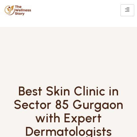
Best Skin Clinic in
Sector 85 Gurgaon
with Expert
Dermatologists