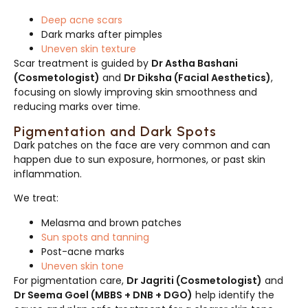
Deep acne scars
Dark marks after pimples
Uneven skin texture
Scar treatment is guided by
Dr Astha Bashani
(Cosmetologist)
and
Dr Diksha (Facial Aesthetics)
,
focusing on slowly improving skin smoothness and
reducing marks over time.
Pigmentation and Dark Spots
Dark patches on the face are very common and can
happen due to sun exposure, hormones, or past skin
inflammation.
We treat:
Melasma and brown patches
Sun spots and tanning
Post-acne marks
Uneven skin tone
For pigmentation care,
Dr Jagriti (Cosmetologist)
and
Dr Seema Goel (MBBS + DNB + DGO)
help identify the