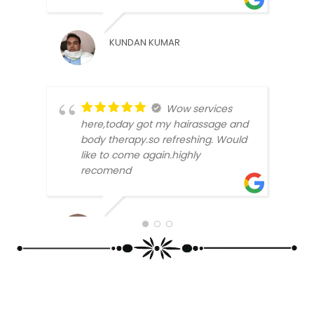
PRIN
KUNDAN KUMAR
Wow services
here,today got my hairassage and
body therapy.so refreshing. Would
like to come again.highly
recomend
SATT
BLLOSAM 2