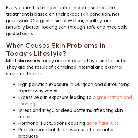
Every patient is first evaluated in detail so that the
treatment is based on their exact skin condition, not
guesswork. Our goal is simple—clear, healthy, and
naturally better-looking skin through safe and medically
guided care.
What Causes Skin Problems in
Today’s Lifestyle?
Most skin issues today are not caused by a single factor.
They are the result of combined internal and external
stress on the skin.
High pollution exposure in Gurgaon and surrounding
expressway zones
Excessive sun exposure leading to
pigmentation and
tanning
Stress and irregular sleep patterns affecting skin
repair
Hormonal fluctuations causing
acne flare-ups
Poor skincare habits or overuse of cosmetic
products