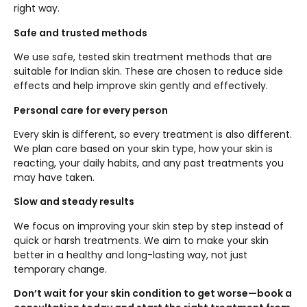
right way.
Safe and trusted methods
We use safe, tested skin treatment methods that are
suitable for Indian skin. These are chosen to reduce side
effects and help improve skin gently and effectively.
Personal care for every person
Every skin is different, so every treatment is also different.
We plan care based on your skin type, how your skin is
reacting, your daily habits, and any past treatments you
may have taken.
Slow and steady results
We focus on improving your skin step by step instead of
quick or harsh treatments. We aim to make your skin
better in a healthy and long-lasting way, not just
temporary change.
Don’t wait for your skin condition to get worse—book a