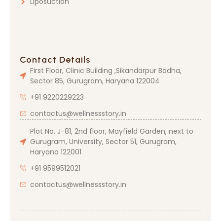
Liposuction
Contact Details
First Floor, Clinic Building ,Sikandarpur Badha,
Sector 85, Gurugram, Haryana 122004
+91 9220229223
contactus@wellnessstory.in
Plot No. J-81, 2nd floor, Mayfield Garden, next to
Gurugram, University, Sector 51, Gurugram,
Haryana 122001
+91 9599512021
contactus@wellnessstory.in