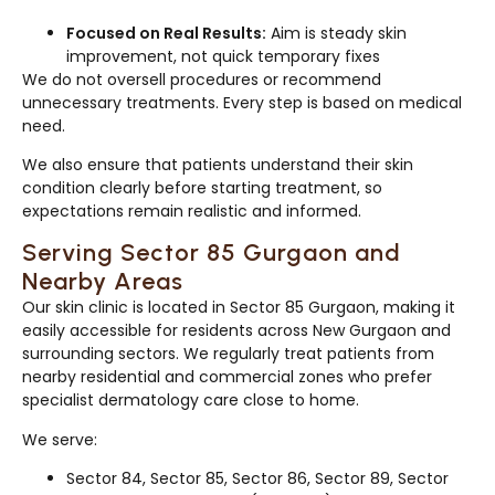
Focused on Real Results:
Aim is steady skin
improvement, not quick temporary fixes
We do not oversell procedures or recommend
unnecessary treatments. Every step is based on medical
need.
We also ensure that patients understand their skin
condition clearly before starting treatment, so
expectations remain realistic and informed.
Serving Sector 85 Gurgaon and
Nearby Areas
Our skin clinic is located in Sector 85 Gurgaon, making it
easily accessible for residents across New Gurgaon and
surrounding sectors. We regularly treat patients from
nearby residential and commercial zones who prefer
specialist dermatology care close to home.
We serve:
Sector 84, Sector 85, Sector 86, Sector 89, Sector