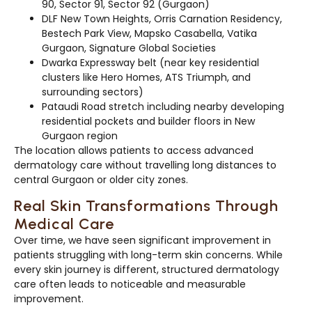
90, Sector 91, Sector 92 (Gurgaon)
DLF New Town Heights, Orris Carnation Residency,
Bestech Park View, Mapsko Casabella, Vatika
Gurgaon, Signature Global Societies
Dwarka Expressway belt (near key residential
clusters like Hero Homes, ATS Triumph, and
surrounding sectors)
Pataudi Road stretch including nearby developing
residential pockets and builder floors in New
Gurgaon region
The location allows patients to access advanced
dermatology care without travelling long distances to
central Gurgaon or older city zones.
Real Skin Transformations Through
Medical Care
Over time, we have seen significant improvement in
patients struggling with long-term skin concerns. While
every skin journey is different, structured dermatology
care often leads to noticeable and measurable
improvement.