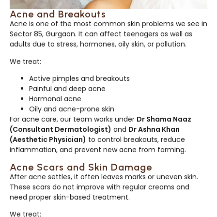
Acne and Breakouts
Acne is one of the most common skin problems we see in
Sector 85, Gurgaon. It can affect teenagers as well as
adults due to stress, hormones, oily skin, or pollution.
We treat:
Active pimples and breakouts
Painful and deep acne
Hormonal acne
Oily and acne-prone skin
For acne care, our team works under
Dr Shama Naaz
(Consultant Dermatologist)
and
Dr Ashna Khan
(Aesthetic Physician)
to control breakouts, reduce
inflammation, and prevent new acne from forming.
Acne Scars and Skin Damage
After acne settles, it often leaves marks or uneven skin.
These scars do not improve with regular creams and
need proper skin-based treatment.
We treat: