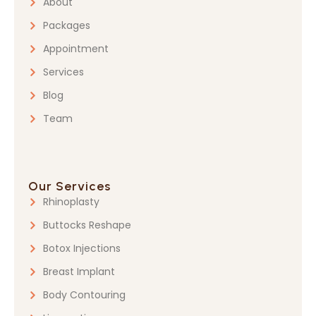
About
Packages
Appointment
Services
Blog
Team
Our Services
Rhinoplasty
Buttocks Reshape
Botox Injections
Breast Implant
Body Contouring