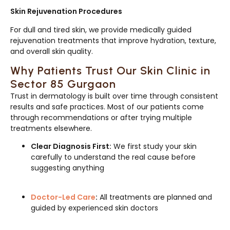
Skin Rejuvenation Procedures
For dull and tired skin, we provide medically guided
rejuvenation treatments that improve hydration, texture,
and overall skin quality.
Why Patients Trust Our Skin Clinic in
Sector 85 Gurgaon
Trust in dermatology is built over time through consistent
results and safe practices. Most of our patients come
through recommendations or after trying multiple
treatments elsewhere.
Clear Diagnosis First:
We first study your skin
carefully to understand the real cause before
suggesting anything
Doctor-Led Care
:
All treatments are planned and
guided by experienced skin doctors