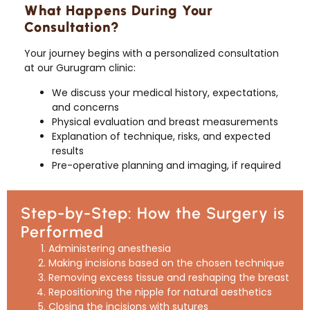
What Happens During Your
Consultation?
Your journey begins with a personalized consultation
at our Gurugram clinic:
We discuss your medical history, expectations,
and concerns
Physical evaluation and breast measurements
Explanation of technique, risks, and expected
results
Pre-operative planning and imaging, if required
Step-by-Step: How the Surgery is
Performed
Administering anesthesia
Making incisions based on the chosen technique
Removing excess tissue and reshaping the breast
Repositioning the nipple for natural aesthetics
Closing the incisions with sutures