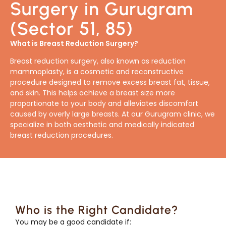
Surgery in Gurugram
(Sector 51, 85)
What is Breast Reduction Surgery?
Breast reduction surgery, also known as reduction
mammoplasty, is a cosmetic and reconstructive
procedure designed to remove excess breast fat, tissue,
and skin. This helps achieve a breast size more
proportionate to your body and alleviates discomfort
caused by overly large breasts. At our Gurugram clinic, we
specialize in both aesthetic and medically indicated
breast reduction procedures.
Who is the Right Candidate?
You may be a good candidate if: