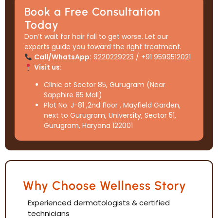
Book a Free Consultation
Today
Don’t wait for hair fall to get worse. Let our
experts guide you toward the right treatment.
Call/WhatsApp:
9220229223 / +91 9599512021
Visit us:
Clinic at Sector 85, Gurugram (Near
Sapphire 85 Mall)
Plot No. J-81 ,2nd floor , Mayfield Garden,
next to Gurugram, University, Sector 51,
Gurugram, Haryana 122001
Why Choose Wellness Story
Experienced dermatologists & certified
technicians