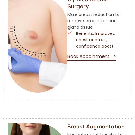
Surgery
Male breast reduction to
remove excess fat and
gland tissue.
Benefits: Improved
chest contour,
confidence boost.
Book Appointment
Breast Augmentation
Implants or fat transfer to