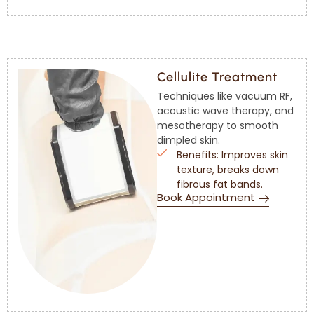
Cellulite Treatment
Techniques like vacuum RF,
acoustic wave therapy, and
mesotherapy to smooth
dimpled skin.
Benefits: Improves skin
texture, breaks down
fibrous fat bands.
Book Appointment