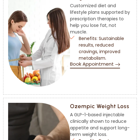
Customized diet and
lifestyle plans supported by
prescription therapies to
help you lose fat, not
muscle.
Benefits: Sustainable
results, reduced
cravings, improved
metabolism.
Book Appointment
Ozempic Weight Loss
A GLP-1-based injectable
clinically shown to reduce
appetite and support long-
term weight loss.