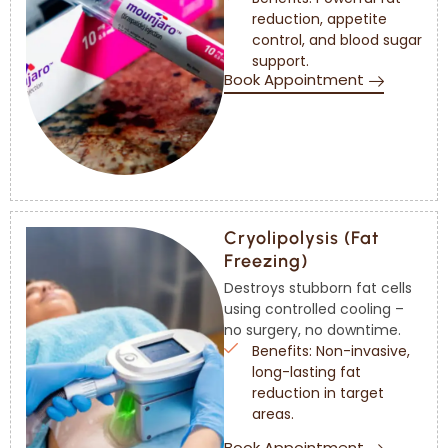
reduction, appetite
control, and blood sugar
support.
Book Appointment
Cryolipolysis (Fat
Freezing)
Destroys stubborn fat cells
using controlled cooling –
no surgery, no downtime.
Benefits: Non-invasive,
long-lasting fat
reduction in target
areas.
Book Appointment