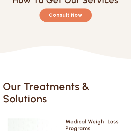
How To Get Our Services
Consult Now
Our Treatments &
Solutions
Medical Weight Loss
Programs