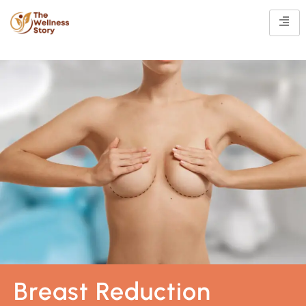
Breast Reduction