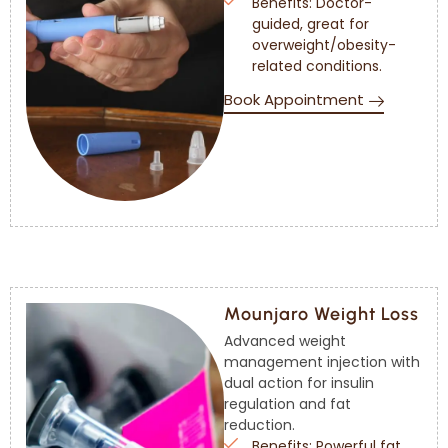
Benefits: Doctor-
guided, great for
overweight/obesity-
related conditions.
Book Appointment
Mounjaro Weight Loss
Advanced weight
management injection with
dual action for insulin
regulation and fat
reduction.
Benefits: Powerful fat