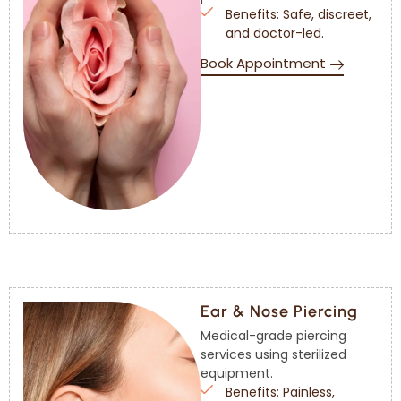
Benefits: Safe, discreet,
and doctor-led.
Book Appointment
Ear & Nose Piercing
Medical-grade piercing
services using sterilized
equipment.
Benefits: Painless,