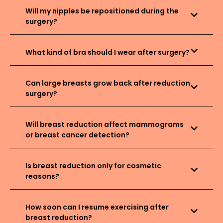
Will my nipples be repositioned during the
surgery?
What kind of bra should I wear after surgery?
Can large breasts grow back after reduction
surgery?
Will breast reduction affect mammograms
or breast cancer detection?
Is breast reduction only for cosmetic
reasons?
How soon can I resume exercising after
breast reduction?