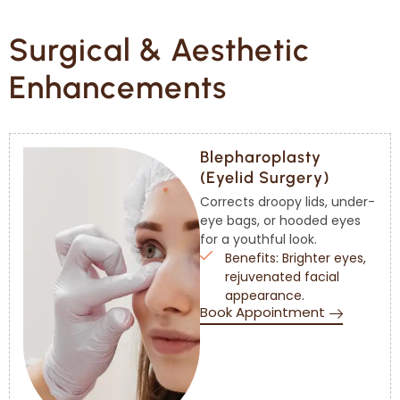
Surgical & Aesthetic
Enhancements
Blepharoplasty
(Eyelid Surgery)
Corrects droopy lids, under-
eye bags, or hooded eyes
for a youthful look.
Benefits: Brighter eyes,
rejuvenated facial
appearance.
Book Appointment