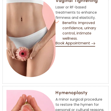
Vaginal Tightening
Laser or RF-based
treatments to enhance
firmness and elasticity.
Benefits: Improved
confidence, urinary
control, intimate
wellness.
Book Appointment
Hymenoplasty
A minor surgical procedure
to restore the hymen for
personal or cultural reasons.