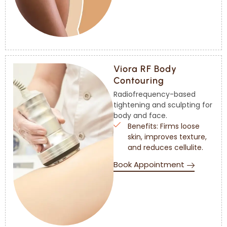
Viora RF Body
Contouring
Radiofrequency-based
tightening and sculpting for
body and face.
Benefits: Firms loose
skin, improves texture,
and reduces cellulite.
Book Appointment