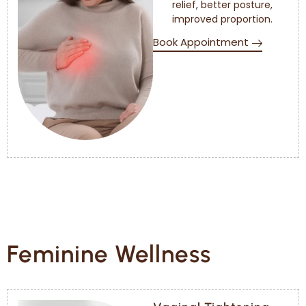
relief, better posture,
improved proportion.
Book Appointment
Feminine Wellness