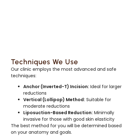
Techniques We Use
Our clinic employs the most advanced and safe
techniques:
Anchor (Inverted-T) Incision:
Ideal for larger
reductions
Vertical (Lollipop) Method:
Suitable for
moderate reductions
Liposuction-Based Reduction:
Minimally
invasive for those with good skin elasticity
The best method for you will be determined based
on your anatomy and goals.