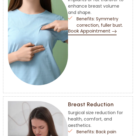
enhance breast volume
and shape.
Benefits: Symmetry
correction, fuller bust.
Book Appointment
Breast Reduction
Surgical size reduction for
health, comfort, and
aesthetics.
Benefits: Back pain