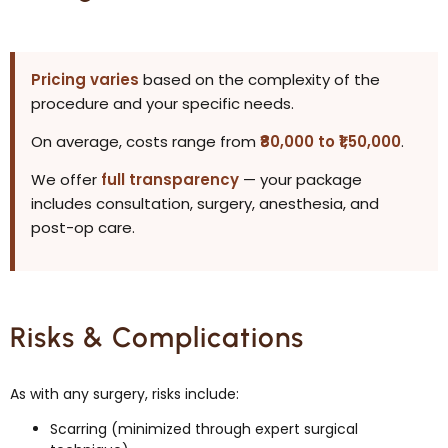
Pricing varies
based on the complexity of the
procedure and your specific needs.
On average, costs range from
₹80,000 to ₹1,50,000
.
We offer
full transparency
— your package
includes consultation, surgery, anesthesia, and
post-op care.
Risks & Complications
As with any surgery, risks include:
Scarring (minimized through expert surgical