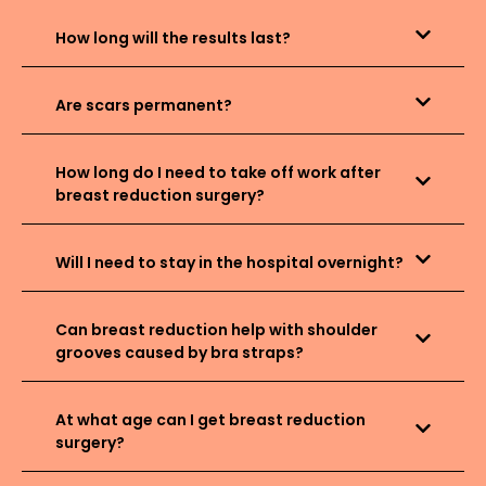
How long will the results last?
Are scars permanent?
How long do I need to take off work after
breast reduction surgery?
Will I need to stay in the hospital overnight?
Can breast reduction help with shoulder
grooves caused by bra straps?
At what age can I get breast reduction
surgery?