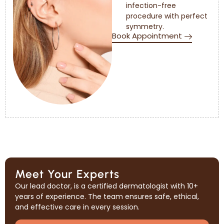
infection-free
procedure with perfect
symmetry.
Book Appointment
Meet Your Experts
Our lead doctor, is a certified dermatologist with 10+
years of experience. The team ensures safe, ethical,
and effective care in every session.