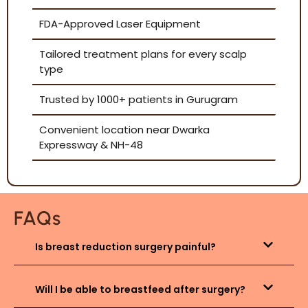
FDA-Approved Laser Equipment
Tailored treatment plans for every scalp
type
Trusted by 1000+ patients in Gurugram
Convenient location near Dwarka
Expressway & NH-48
FAQs
Is breast reduction surgery painful?
Will I be able to breastfeed after surgery?