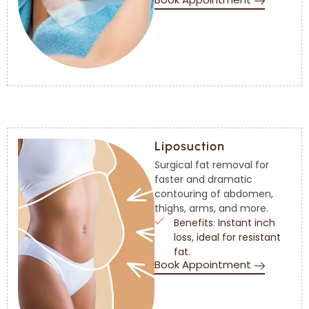
Liposuction
Surgical fat removal for
faster and dramatic
contouring of abdomen,
thighs, arms, and more.
Benefits: Instant inch
loss, ideal for resistant
fat.
Book Appointment