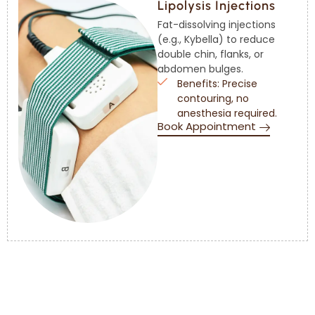
Lipolysis Injections
Fat-dissolving injections
(e.g., Kybella) to reduce
double chin, flanks, or
abdomen bulges.
Benefits: Precise
contouring, no
anesthesia required.
Book Appointment