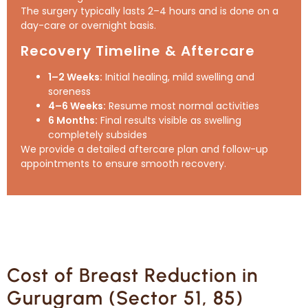
The surgery typically lasts 2–4 hours and is done on a
day-care or overnight basis.
Recovery Timeline & Aftercare
1–2 Weeks:
Initial healing, mild swelling and
soreness
4–6 Weeks:
Resume most normal activities
6 Months:
Final results visible as swelling
completely subsides
We provide a detailed aftercare plan and follow-up
appointments to ensure smooth recovery.
Cost of Breast Reduction in
Gurugram (Sector 51, 85)