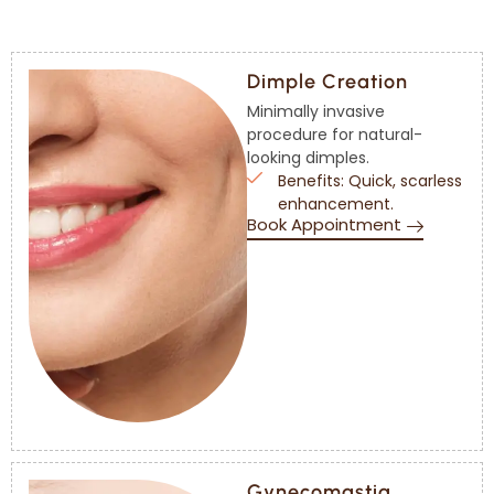
Dimple Creation
Minimally invasive
procedure for natural-
looking dimples.
Benefits: Quick, scarless
enhancement.
Book Appointment
Gynecomastia