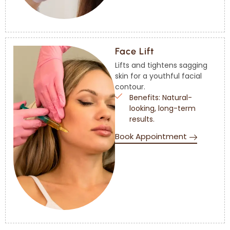
Face Lift
Lifts and tightens sagging
skin for a youthful facial
contour.
Benefits: Natural-
looking, long-term
results.
Book Appointment