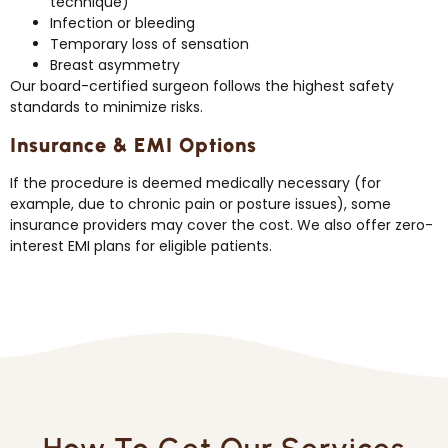
technique)
Infection or bleeding
Temporary loss of sensation
Breast asymmetry
Our board-certified surgeon follows the highest safety
standards to minimize risks.
Insurance & EMI Options
If the procedure is deemed medically necessary (for
example, due to chronic pain or posture issues), some
insurance providers may cover the cost. We also offer zero-
interest EMI plans for eligible patients.