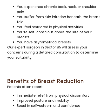
You experience chronic back, neck, or shoulder
pain
You suffer from skin irritation beneath the breast
fold
You feel restricted in physical activities
You’re self-conscious about the size of your
breasts
You have asymmetrical breasts
Our expert surgeon in Sector 85 will assess your
concerns during a detailed consultation to determine
your suitability.
Benefits of Breast Reduction
Patients often report:
Immediate relief from physical discomfort
Improved posture and mobility
Boost in self-esteem and confidence