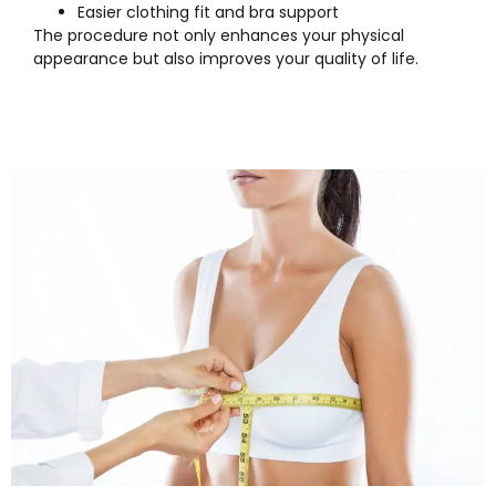
Easier clothing fit and bra support
The procedure not only enhances your physical
appearance but also improves your quality of life.