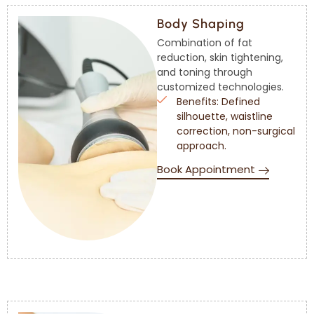
Body Shaping
Combination of fat
reduction, skin tightening,
and toning through
customized technologies.
Benefits: Defined
silhouette, waistline
correction, non-surgical
approach.
Book Appointment