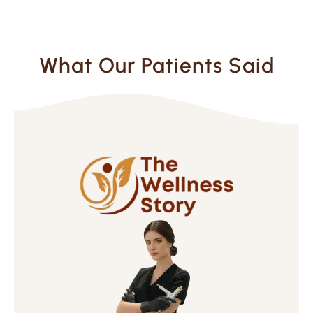
What Our Patients Said