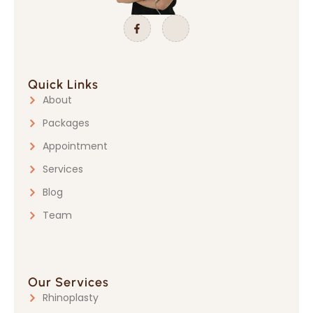
Quick Links
About
Packages
Appointment
Services
Blog
Team
Our Services
Rhinoplasty