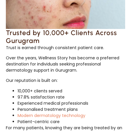
Trusted by 10,000+ Clients Across
Gurugram
Trust is earned through consistent patient care.
Over the years, Wellness Story has become a preferred
destination for individuals seeking professional
dermatology support in Gurugram.
Our reputation is built on:
10,000+ clients served
97.8% satisfaction rate
Experienced medical professionals
Personalised treatment plans
Modern dermatology technology
Patient-centric care
For many patients, knowing they are being treated by an