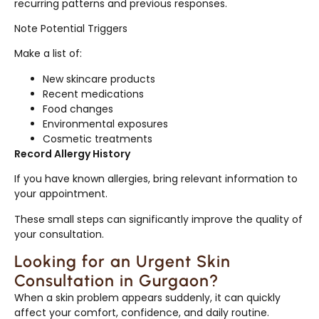
recurring patterns and previous responses.
Note Potential Triggers
Make a list of:
New skincare products
Recent medications
Food changes
Environmental exposures
Cosmetic treatments
Record Allergy History
If you have known allergies, bring relevant information to
your appointment.
These small steps can significantly improve the quality of
your consultation.
Looking for an Urgent Skin
Consultation in Gurgaon?
When a skin problem appears suddenly, it can quickly
affect your comfort, confidence, and daily routine.