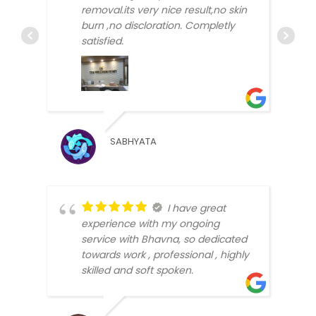
removal.its very nice result,no skin
burn ,no discloration. Completly
satisfied.
ARUN
SABHYATA
BEEN
I have great
experience with my ongoing
service with Bhavna, so dedicated
towards work , professional , highly
skilled and soft spoken.