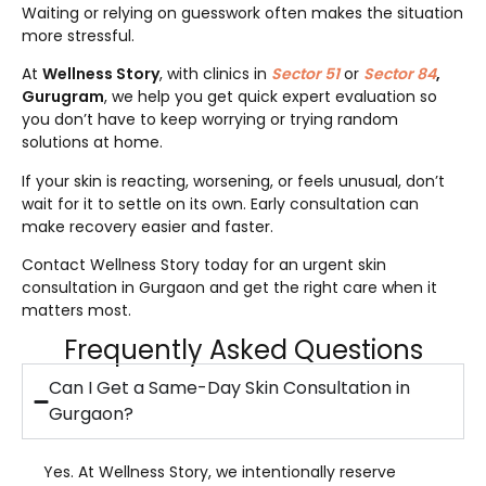
Waiting or relying on guesswork often makes the situation
more stressful.
At
Wellness Story
, with clinics in
Sector 51
or
Sector 84
,
Gurugram
, we help you get quick expert evaluation so
you don’t have to keep worrying or trying random
solutions at home.
If your skin is reacting, worsening, or feels unusual, don’t
wait for it to settle on its own. Early consultation can
make recovery easier and faster.
Contact Wellness Story today for an urgent skin
consultation in Gurgaon and get the right care when it
matters most.
Frequently Asked Questions
Can I Get a Same-Day Skin Consultation in
Gurgaon?
Yes. At Wellness Story, we intentionally reserve