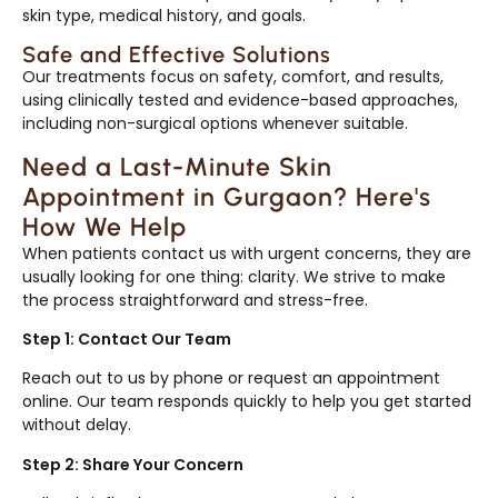
skin type, medical history, and goals.
Safe and Effective Solutions
Our treatments focus on safety, comfort, and results,
using clinically tested and evidence-based approaches,
including non-surgical options whenever suitable.
Need a Last-Minute Skin
Appointment in Gurgaon? Here's
How We Help
When patients contact us with urgent concerns, they are
usually looking for one thing: clarity. We strive to make
the process straightforward and stress-free.
Step 1: Contact Our Team
Reach out to us by phone or request an appointment
online. Our team responds quickly to help you get started
without delay.
Step 2: Share Your Concern