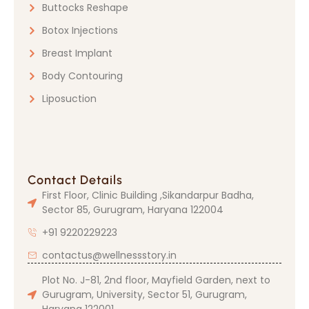
Buttocks Reshape
Botox Injections
Breast Implant
Body Contouring
Liposuction
Contact Details
First Floor, Clinic Building ,Sikandarpur Badha,
Sector 85, Gurugram, Haryana 122004
+91 9220229223
contactus@wellnessstory.in
Plot No. J-81, 2nd floor, Mayfield Garden, next to
Gurugram, University, Sector 51, Gurugram,