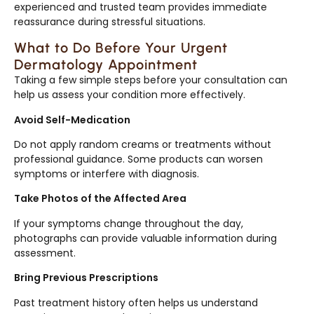
experienced and trusted team provides immediate
reassurance during stressful situations.
What to Do Before Your Urgent
Dermatology Appointment
Taking a few simple steps before your consultation can
help us assess your condition more effectively.
Avoid Self-Medication
Do not apply random creams or treatments without
professional guidance. Some products can worsen
symptoms or interfere with diagnosis.
Take Photos of the Affected Area
If your symptoms change throughout the day,
photographs can provide valuable information during
assessment.
Bring Previous Prescriptions
Past treatment history often helps us understand