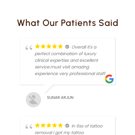
What Our Patients Said
Overall it's a
perfect combination of luxury
clinical expertise and excellent
service.must visit amazing
experience very professional staff
ANKI
SUNAR ARJUN
In 6ss of tattoo
removal I got my tattoo