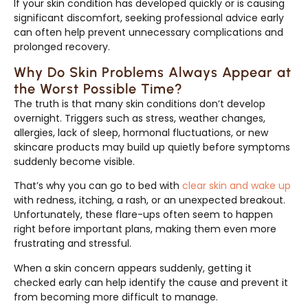
If your skin condition has developed quickly or is causing
significant discomfort, seeking professional advice early
can often help prevent unnecessary complications and
prolonged recovery.
Why Do Skin Problems Always Appear at
the Worst Possible Time?
The truth is that many skin conditions don’t develop
overnight. Triggers such as stress, weather changes,
allergies, lack of sleep, hormonal fluctuations, or new
skincare products may build up quietly before symptoms
suddenly become visible.
That’s why you can go to bed with
clear skin and wake up
with redness, itching, a rash, or an unexpected breakout.
Unfortunately, these flare-ups often seem to happen
right before important plans, making them even more
frustrating and stressful.
When a skin concern appears suddenly, getting it
checked early can help identify the cause and prevent it
from becoming more difficult to manage.