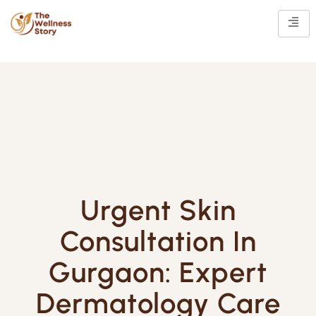
Urgent Skin
Consultation In
Gurgaon: Expert
Dermatology Care