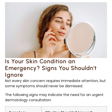
Is Your Skin Condition an
Emergency? Signs You Shouldn't
Ignore
Not every skin concern requires immediate attention, but
some symptoms should never be dismissed.
The following signs may indicate the need for an urgent
dermatology consultation: