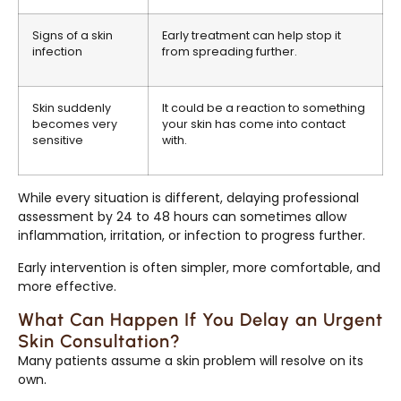
Signs of a skin
Early treatment can help stop it
infection
from spreading further.
Skin suddenly
It could be a reaction to something
becomes very
your skin has come into contact
sensitive
with.
While every situation is different, delaying professional
assessment by 24 to 48 hours can sometimes allow
inflammation, irritation, or infection to progress further.
Early intervention is often simpler, more comfortable, and
more effective.
What Can Happen If You Delay an Urgent
Skin Consultation?
Many patients assume a skin problem will resolve on its
own.