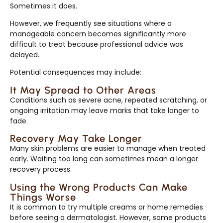
Sometimes it does.
However, we frequently see situations where a
manageable concern becomes significantly more
difficult to treat because professional advice was
delayed.
Potential consequences may include:
It May Spread to Other Areas
Conditions such as severe acne, repeated scratching, or
ongoing irritation may leave marks that take longer to
fade.
Recovery May Take Longer
Many skin problems are easier to manage when treated
early. Waiting too long can sometimes mean a longer
recovery process.
Using the Wrong Products Can Make
Things Worse
It is common to try multiple creams or home remedies
before seeing a dermatologist. However, some products