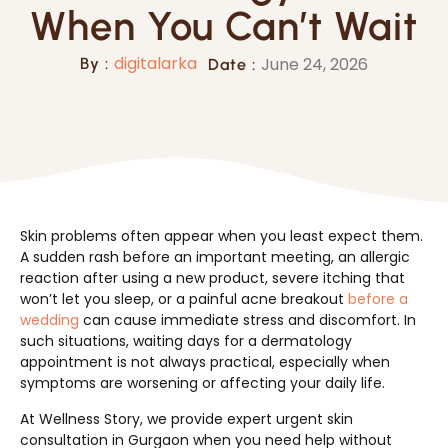
When You Can’t Wait
digitalarka
June 24, 2026
By :
Date :
Skin problems often appear when you least expect them.
A sudden rash before an important meeting, an allergic
reaction after using a new product, severe itching that
won’t let you sleep, or a painful acne breakout
before a
wedding
can cause immediate stress and discomfort. In
such situations, waiting days for a dermatology
appointment is not always practical, especially when
symptoms are worsening or affecting your daily life.
At Wellness Story, we provide expert urgent skin
consultation in Gurgaon when you need help without