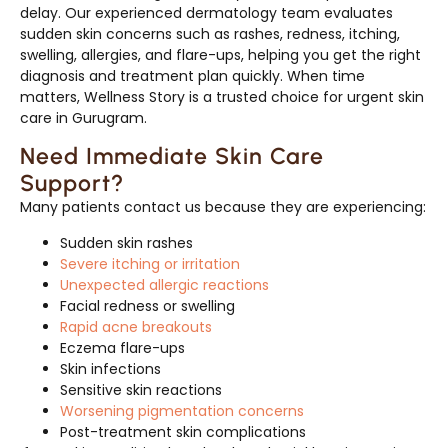
delay. Our experienced dermatology team evaluates
sudden skin concerns such as rashes, redness, itching,
swelling, allergies, and flare-ups, helping you get the right
diagnosis and treatment plan quickly. When time
matters, Wellness Story is a trusted choice for urgent skin
care in Gurugram.
Need Immediate Skin Care
Support?
Many patients contact us because they are experiencing:
Sudden skin rashes
Severe itching or irritation
Unexpected allergic reactions
Facial redness or swelling
Rapid acne breakouts
Eczema flare-ups
Skin infections
Sensitive skin reactions
Worsening pigmentation concerns
Post-treatment skin complications