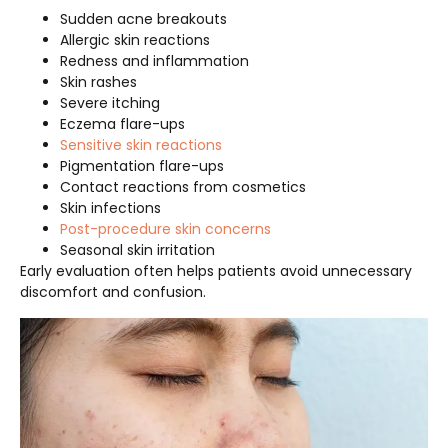
Sudden acne breakouts
Allergic skin reactions
Redness and inflammation
Skin rashes
Severe itching
Eczema flare-ups
Sensitive skin reactions
Pigmentation flare-ups
Contact reactions from cosmetics
Skin infections
Post-procedure skin concerns
Seasonal skin irritation
Early evaluation often helps patients avoid unnecessary
discomfort and confusion.