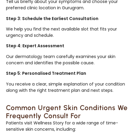
Tell us briefly about your symptoms and choose your
preferred clinic location in Gurugram.
Step 3: Schedule the Earliest Consultation
We help you find the next available slot that fits your
urgency and schedule.
Step 4: Expert Assessment
Our dermatology team carefully examines your skin
concern and identifies the possible cause.
Step 5: Personalised Treatment Plan
You receive a clear, simple explanation of your condition
along with the right treatment plan and next steps.
Common Urgent Skin Conditions We
Frequently Consult For
Patients visit Wellness Story for a wide range of time-
sensitive skin concerns, including: