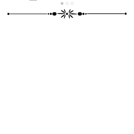
MICKY ROY