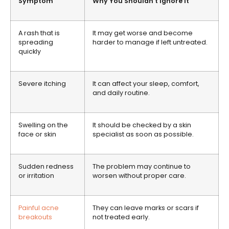
Symptom
Why You Shouldn’t Ignore It
A rash that is
It may get worse and become
spreading
harder to manage if left untreated.
quickly
Severe itching
It can affect your sleep, comfort,
and daily routine.
Swelling on the
It should be checked by a skin
face or skin
specialist as soon as possible.
Sudden redness
The problem may continue to
or irritation
worsen without proper care.
Painful acne
They can leave marks or scars if
breakouts
not treated early.