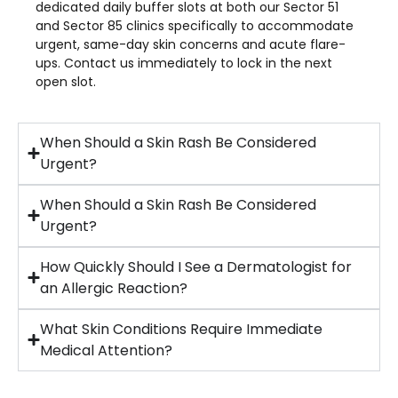
dedicated daily buffer slots at both our Sector 51
and Sector 85 clinics specifically to accommodate
urgent, same-day skin concerns and acute flare-
ups. Contact us immediately to lock in the next
open slot.
When Should a Skin Rash Be Considered
Urgent?
When Should a Skin Rash Be Considered
Urgent?
How Quickly Should I See a Dermatologist for
an Allergic Reaction?
What Skin Conditions Require Immediate
Medical Attention?