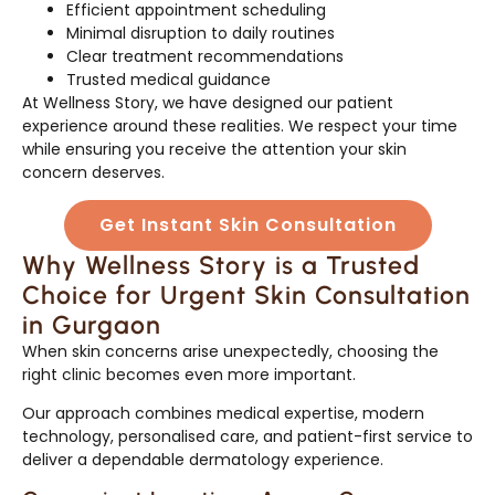
Efficient appointment scheduling
Minimal disruption to daily routines
Clear treatment recommendations
Trusted medical guidance
At Wellness Story, we have designed our patient
experience around these realities. We respect your time
while ensuring you receive the attention your skin
concern deserves.
Get Instant Skin Consultation
Why Wellness Story is a Trusted
Choice for Urgent Skin Consultation
in Gurgaon
When skin concerns arise unexpectedly, choosing the
right clinic becomes even more important.
Our approach combines medical expertise, modern
technology, personalised care, and patient-first service to
deliver a dependable dermatology experience.