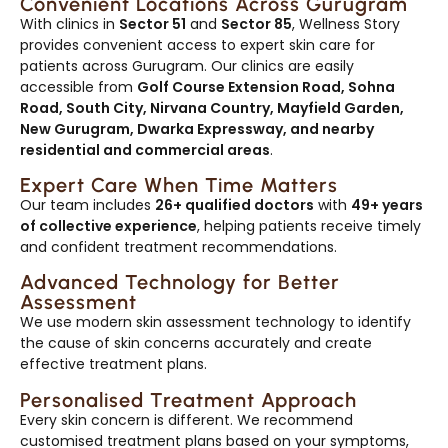
Convenient Locations Across Gurugram
With clinics in
Sector 51
and
Sector 85
, Wellness Story
provides convenient access to expert skin care for
patients across Gurugram. Our clinics are easily
accessible from
Golf Course Extension Road, Sohna
Road, South City, Nirvana Country, Mayfield Garden,
New Gurugram, Dwarka Expressway, and nearby
residential and commercial areas
.
Expert Care When Time Matters
Our team includes
26+ qualified doctors
with
49+ years
of collective experience
, helping patients receive timely
and confident treatment recommendations.
Advanced Technology for Better
Assessment
We use modern skin assessment technology to identify
the cause of skin concerns accurately and create
effective treatment plans.
Personalised Treatment Approach
Every skin concern is different. We recommend
customised treatment plans based on your symptoms,