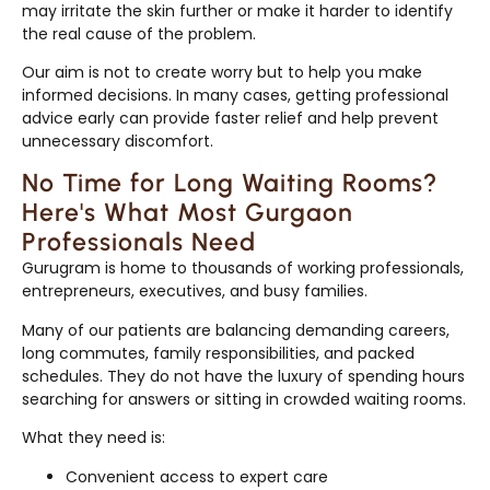
may irritate the skin further or make it harder to identify
the real cause of the problem.
Our aim is not to create worry but to help you make
informed decisions. In many cases, getting professional
advice early can provide faster relief and help prevent
unnecessary discomfort.
No Time for Long Waiting Rooms?
Here's What Most Gurgaon
Professionals Need
Gurugram is home to thousands of working professionals,
entrepreneurs, executives, and busy families.
Many of our patients are balancing demanding careers,
long commutes, family responsibilities, and packed
schedules. They do not have the luxury of spending hours
searching for answers or sitting in crowded waiting rooms.
What they need is:
Convenient access to expert care